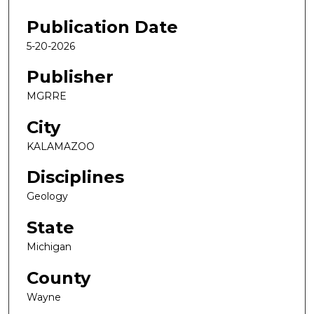
Publication Date
5-20-2026
Publisher
MGRRE
City
KALAMAZOO
Disciplines
Geology
State
Michigan
County
Wayne