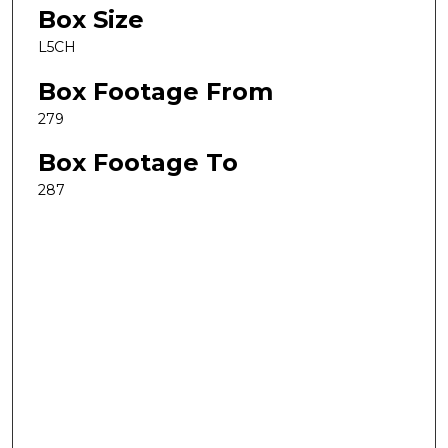
Box Size
L5CH
Box Footage From
279
Box Footage To
287