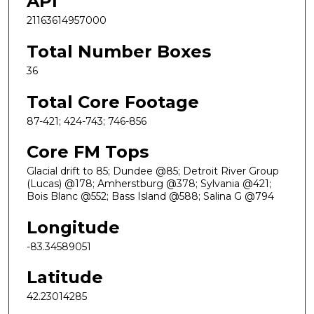
API
21163614957000
Total Number Boxes
36
Total Core Footage
87-421; 424-743; 746-856
Core FM Tops
Glacial drift to 85; Dundee @85; Detroit River Group
(Lucas) @178; Amherstburg @378; Sylvania @421;
Bois Blanc @552; Bass Island @588; Salina G @794
Longitude
-83.34589051
Latitude
42.23014285