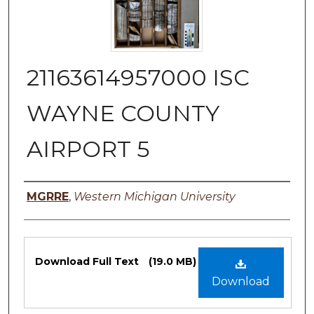
21163614957000 ISC
WAYNE COUNTY
AIRPORT 5
Authors
MGRRE
,
Western Michigan University
Files
Download Full Text
(19.0 MB)
Download