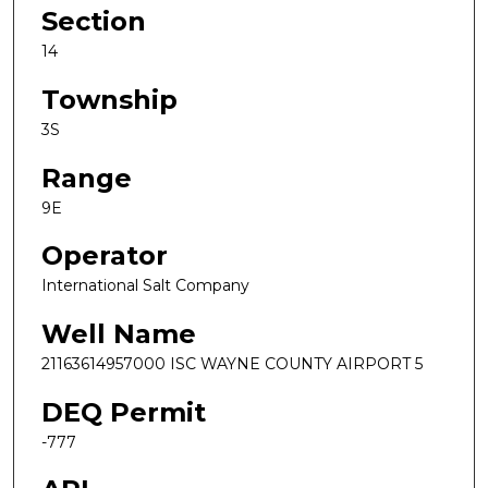
Section
14
Township
3S
Range
9E
Operator
International Salt Company
Well Name
21163614957000 ISC WAYNE COUNTY AIRPORT 5
DEQ Permit
-777