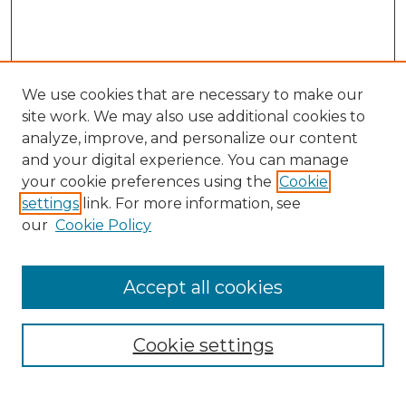
We use cookies that are necessary to make our
site work. We may also use additional cookies to
analyze, improve, and personalize our content
and your digital experience. You can manage
Search
your cookie preferences using the
Cookie
settings
link. For more information, see
Enter search terms:
our
Cookie Policy
Accept all cookies
Select context to search:
Cookie settings
Advanced Search
Notify me via email or
RSS