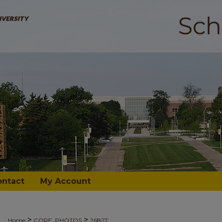
ontact
My Account
>
>
Home
CORE_PHOTOS
26827