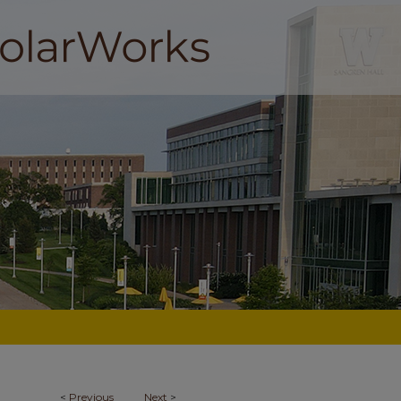
<
Previous
Next
>