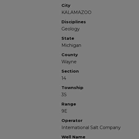
City
KALAMAZOO
Disciplines
Geology
State
Michigan
County
Wayne
Section
14
Township
3S
Range
9E
Operator
International Salt Company
Well Name