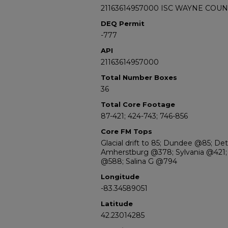
21163614957000 ISC WAYNE COUN
DEQ Permit
-777
API
21163614957000
Total Number Boxes
36
Total Core Footage
87-421; 424-743; 746-856
Core FM Tops
Glacial drift to 85; Dundee @85; De
Amherstburg @378; Sylvania @421; 
@588; Salina G @794
Longitude
-83.34589051
Latitude
42.23014285