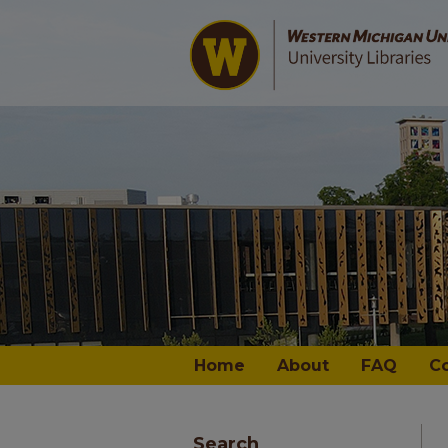
Home
About
FAQ
C
Search