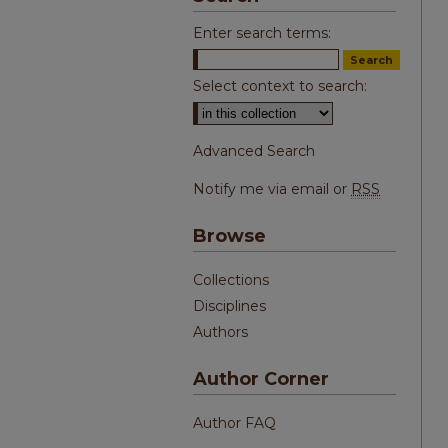
Enter search terms:
Select context to search:
Advanced Search
Notify me via email or
RSS
Browse
Collections
Disciplines
Authors
Author Corner
Author FAQ