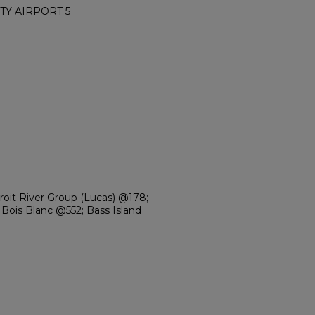
TY AIRPORT 5
troit River Group (Lucas) @178;
Bois Blanc @552; Bass Island