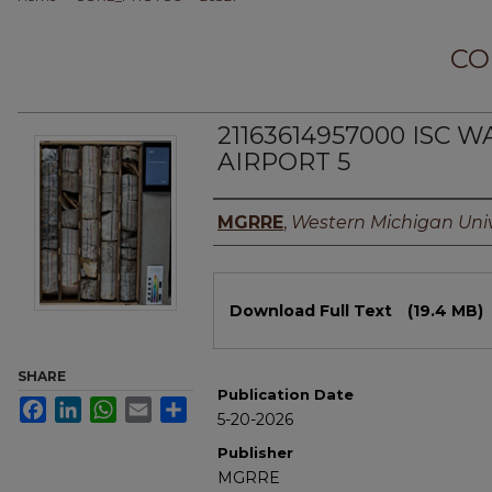
CO
21163614957000 ISC 
AIRPORT 5
Authors
MGRRE
,
Western Michigan Univ
Files
Download Full Text
(19.4 MB)
SHARE
Publication Date
Facebook
LinkedIn
WhatsApp
Email
Share
5-20-2026
Publisher
MGRRE