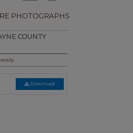
RE PHOTOGRAPHS
WAYNE COUNTY
ersity
Download