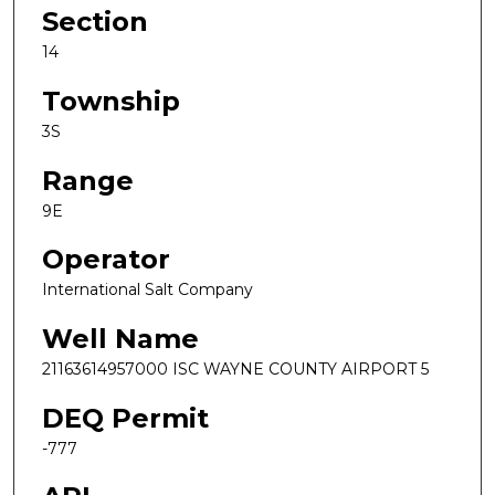
Section
14
Township
3S
Range
9E
Operator
International Salt Company
Well Name
21163614957000 ISC WAYNE COUNTY AIRPORT 5
DEQ Permit
-777