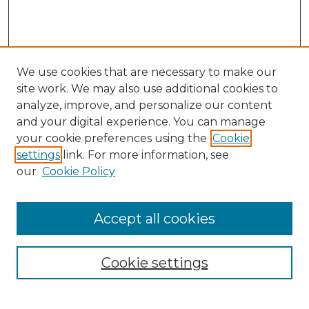
We use cookies that are necessary to make our
site work. We may also use additional cookies to
analyze, improve, and personalize our content
and your digital experience. You can manage
Search
your cookie preferences using the
Cookie
settings
link. For more information, see
Enter search terms:
our
Cookie Policy
Accept all cookies
Select context to search:
Cookie settings
Advanced Search
Notify me via email or
RSS