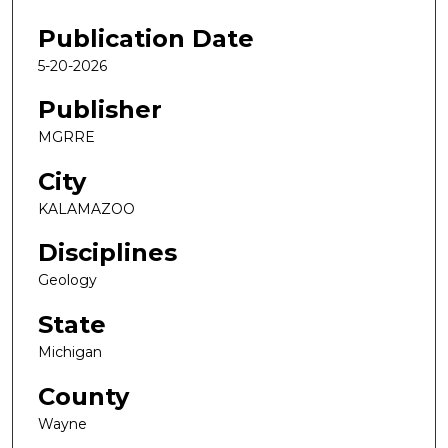
Publication Date
5-20-2026
Publisher
MGRRE
City
KALAMAZOO
Disciplines
Geology
State
Michigan
County
Wayne