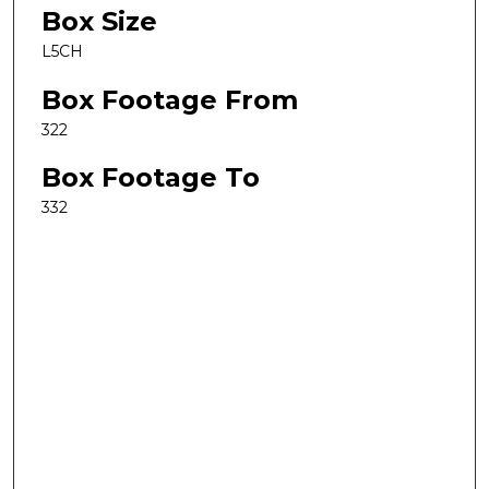
Box Size
L5CH
Box Footage From
322
Box Footage To
332