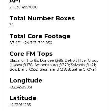
API
21163614957000
Total Number Boxes
36
Total Core Footage
87-421; 424-743; 746-856
Core FM Tops
Glacial drift to 85; Dundee @85; Detroit River Group
(Lucas) @178; Amherstburg @378; Sylvania @421;
Bois Blanc @552; Bass Island @588; Salina G @794
Longitude
-83.34589051
Latitude
42.23014285