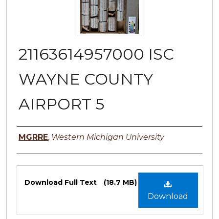
21163614957000 ISC
WAYNE COUNTY
AIRPORT 5
Authors
MGRRE
,
Western Michigan University
Files
Download Full Text
(18.7 MB)
Download