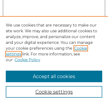
We use cookies that are necessary to make our
site work. We may also use additional cookies to
analyze, improve, and personalize our content
and your digital experience. You can manage
Search
your cookie preferences using the
Cookie
settings
link. For more information, see
Enter search terms:
our
Cookie Policy
Accept all cookies
Select context to search:
Cookie settings
Advanced Search
Notify me via email or
RSS