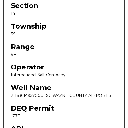
Section
14
Township
3S
Range
9E
Operator
International Salt Company
Well Name
21163614957000 ISC WAYNE COUNTY AIRPORT 5
DEQ Permit
-777