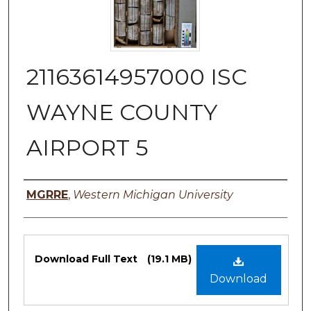
21163614957000 ISC
WAYNE COUNTY
AIRPORT 5
Authors
MGRRE
,
Western Michigan University
Files
Download Full Text
(19.1 MB)
Download