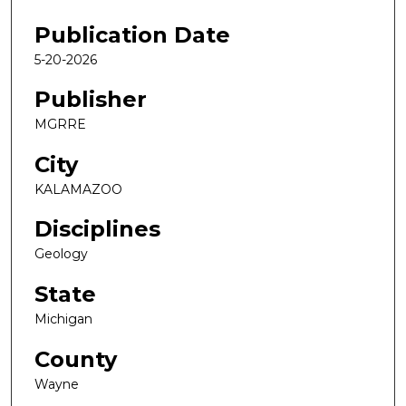
Publication Date
5-20-2026
Publisher
MGRRE
City
KALAMAZOO
Disciplines
Geology
State
Michigan
County
Wayne