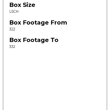
Box Size
L5CH
Box Footage From
322
Box Footage To
332