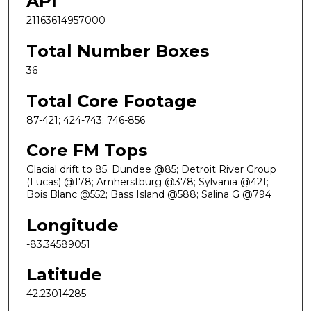
API
21163614957000
Total Number Boxes
36
Total Core Footage
87-421; 424-743; 746-856
Core FM Tops
Glacial drift to 85; Dundee @85; Detroit River Group
(Lucas) @178; Amherstburg @378; Sylvania @421;
Bois Blanc @552; Bass Island @588; Salina G @794
Longitude
-83.34589051
Latitude
42.23014285