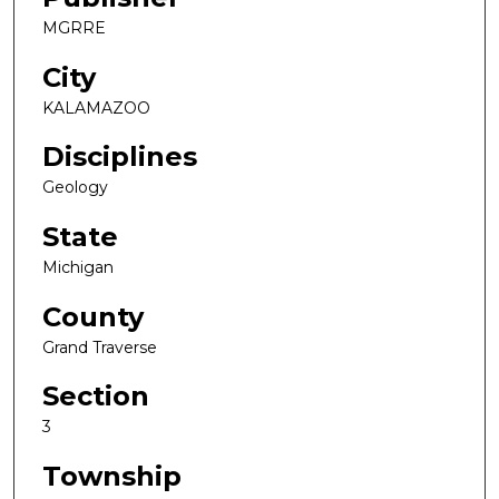
MGRRE
City
KALAMAZOO
Disciplines
Geology
State
Michigan
County
Grand Traverse
Section
3
Township