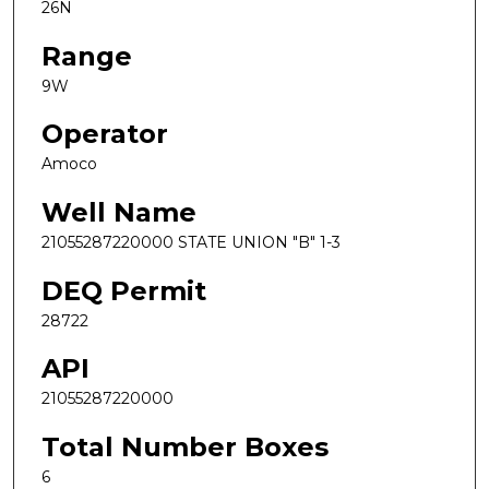
26N
Range
9W
Operator
Amoco
Well Name
21055287220000 STATE UNION "B" 1-3
DEQ Permit
28722
API
21055287220000
Total Number Boxes
6