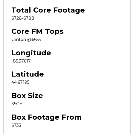
Total Core Footage
6728-6788;
Core FM Tops
Clinton @6655
Longitude
-85.37617
Latitude
44.67195
Box Size
S5CH
Box Footage From
6733