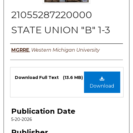
21055287220000
STATE UNION "B" 1-3
Authors
MGRRE
,
Western Michigan University
Files
Download Full Text
(13.6 MB)
Download
Publication Date
5-20-2026
Publisher