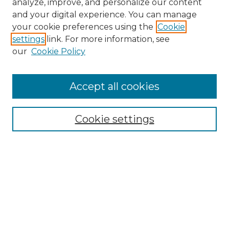
analyze, improve, and personalize our content
and your digital experience. You can manage
Search
your cookie preferences using the
Cookie
settings
link. For more information, see
Enter search terms:
our
Cookie Policy
Accept all cookies
Select context to search:
Cookie settings
Advanced Search
Notify me via email or
RSS
Browse
Collections
Disciplines
Authors
Author Corner