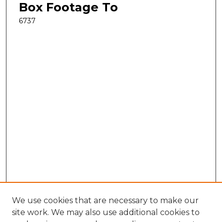
Box Footage To
6737
We use cookies that are necessary to make our
site work. We may also use additional cookies to