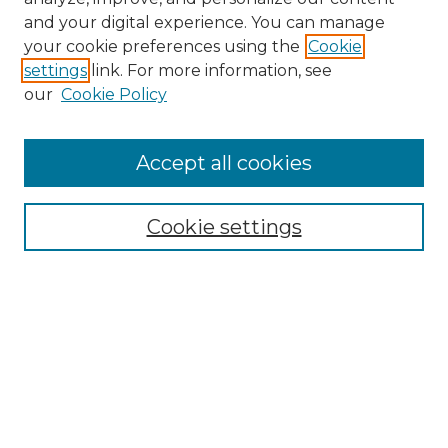
and your digital experience. You can manage
Search
your cookie preferences using the
Cookie
settings
link. For more information, see
Enter search terms:
our
Cookie Policy
Accept all cookies
Select context to search:
Cookie settings
Advanced Search
Notify me via email or
RSS
Browse
Collections
Disciplines
Authors
Author Corner