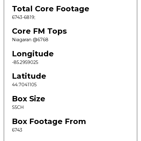
Total Core Footage
6743-6819;
Core FM Tops
Niagaran @6768
Longitude
-85.2959025
Latitude
44.7041105
Box Size
S5CH
Box Footage From
6743