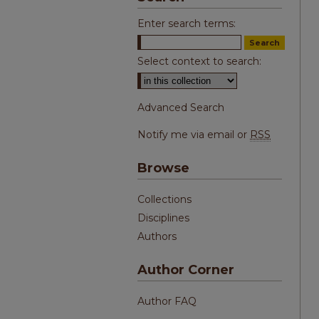
Enter search terms:
Select context to search:
Advanced Search
Notify me via email or
RSS
Browse
Collections
Disciplines
Authors
Author Corner
Author FAQ