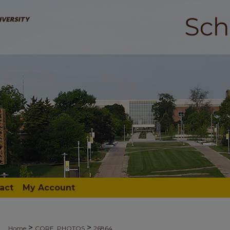
act
My Account
>
>
Home
CORE_PHOTOS
26864