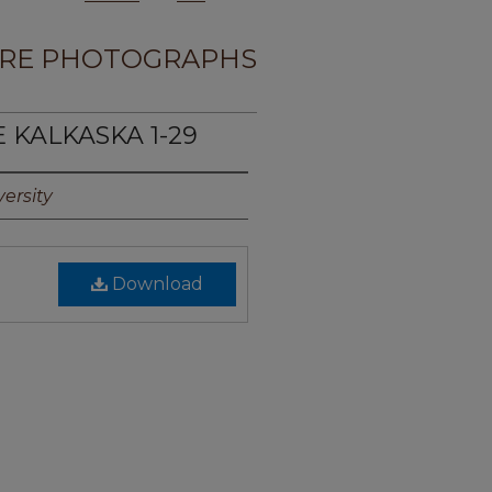
RE PHOTOGRAPHS
E KALKASKA 1-29
ersity
Download