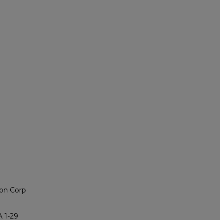
on Corp
 1-29