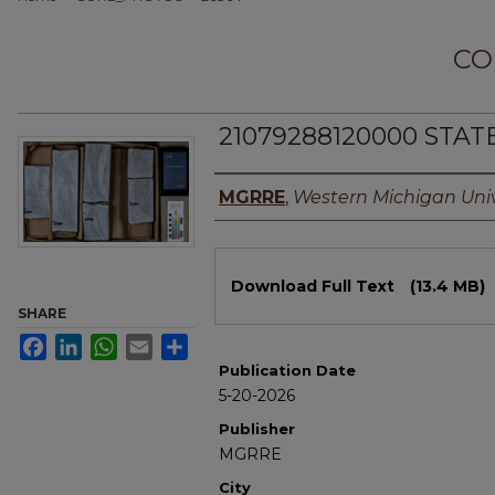
CO
21079288120000 STAT
Authors
MGRRE
,
Western Michigan Univ
Files
Download Full Text
(13.4 MB)
SHARE
Facebook
LinkedIn
WhatsApp
Email
Share
Publication Date
5-20-2026
Publisher
MGRRE
City