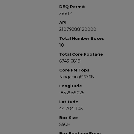
DEQ Permit
28812
API
21079288120000
Total Number Boxes
10
Total Core Footage
6743-6819;
Core FM Tops
Niagaran @6768
Longitude
-85.2959025
Latitude
44.7041105
Box Size
S5CH
Box Footage From