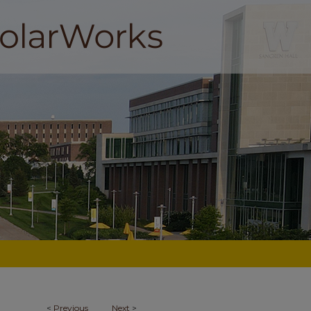
<
Previous
Next
>