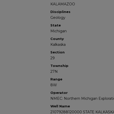
KALAMAZOO
Disciplines
Geology
State
Michigan
County
Kalkaska
Section
29
Township
27N
Range
8W
Operator
NMEC: Northern Michigan Explorati
Well Name
21079288120000 STATE KALKASKA