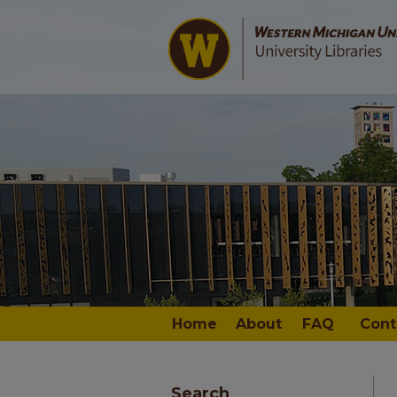
Home
About
FAQ
Cont
Search