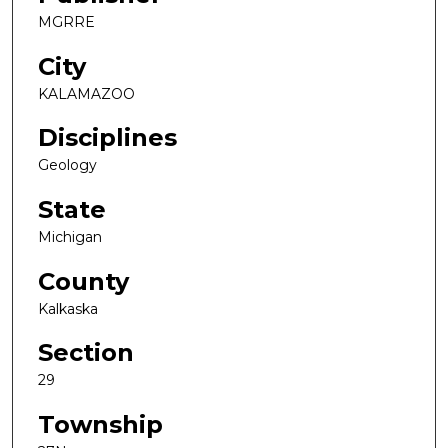
MGRRE
City
KALAMAZOO
Disciplines
Geology
State
Michigan
County
Kalkaska
Section
29
Township