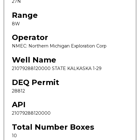
27N
Range
8W
Operator
NMEC: Northern Michigan Exploration Corp
Well Name
21079288120000 STATE KALKASKA 1-29
DEQ Permit
28812
API
21079288120000
Total Number Boxes
10