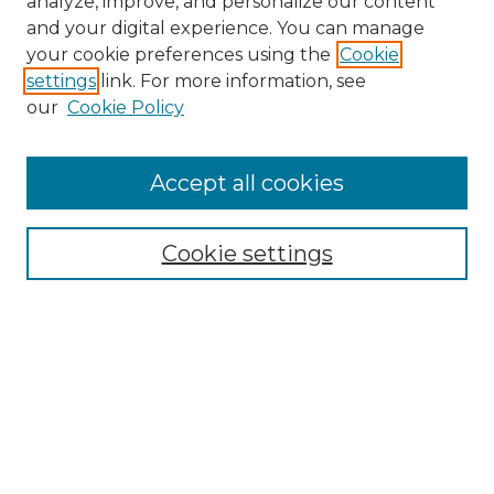
analyze, improve, and personalize our content
and your digital experience. You can manage
Search
your cookie preferences using the
Cookie
settings
link. For more information, see
Enter search terms:
our
Cookie Policy
Accept all cookies
Select context to search:
Cookie settings
Advanced Search
Notify me via email or
RSS
Browse
Collections
Disciplines
Authors
Author Corner