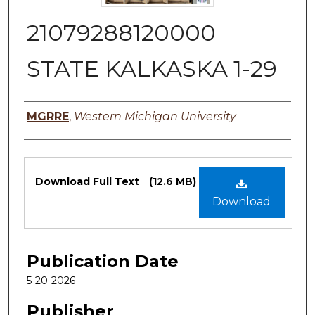
21079288120000
STATE KALKASKA 1-29
Authors
MGRRE
,
Western Michigan University
Files
Download Full Text
(12.6 MB)
Download
Publication Date
5-20-2026
Publisher