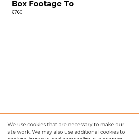
Box Footage To
6760
We use cookies that are necessary to make our
site work. We may also use additional cookies to