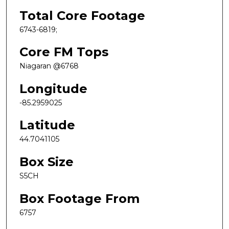
Total Core Footage
6743-6819;
Core FM Tops
Niagaran @6768
Longitude
-85.2959025
Latitude
44.7041105
Box Size
S5CH
Box Footage From
6757