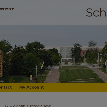
ontact
My Account
>
>
Home
CORE_PHOTOS
26871