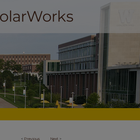
<
Previous
Next
>