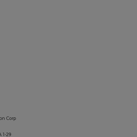
on Corp
 1-29