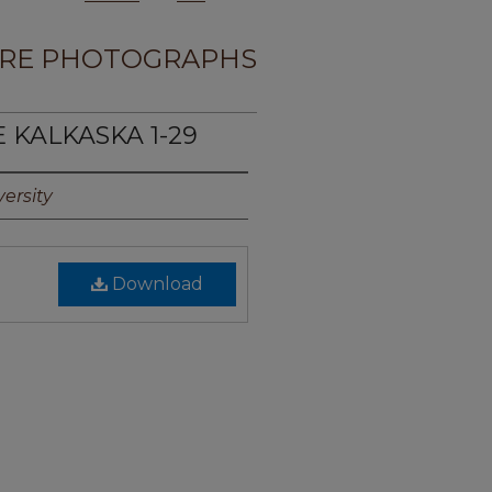
RE PHOTOGRAPHS
E KALKASKA 1-29
ersity
Download