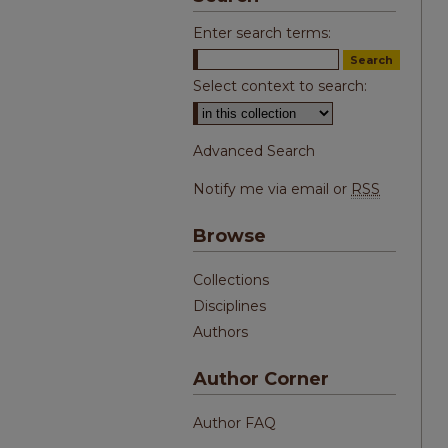
Enter search terms:
Select context to search:
Advanced Search
Notify me via email or
RSS
Browse
Collections
Disciplines
Authors
Author Corner
Author FAQ