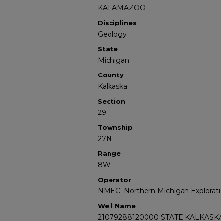
KALAMAZOO
Disciplines
Geology
State
Michigan
County
Kalkaska
Section
29
Township
27N
Range
8W
Operator
NMEC: Northern Michigan Explorati
Well Name
21079288120000 STATE KALKASKA