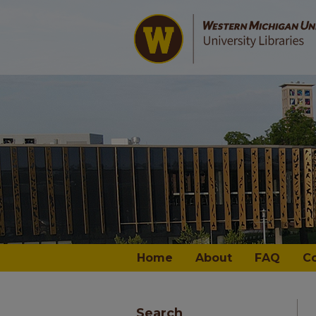
Home
About
FAQ
C
Search