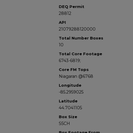
DEQ Permit
28812
API
21079288120000
Total Number Boxes
10
Total Core Footage
6743-6819;
Core FM Tops
Niagaran @6768
Longitude
-85.2959025
Latitude
44.7041105
Box Size
S5CH
Box Footage From