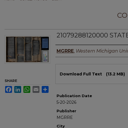
CO
21079288120000 STAT
Authors
MGRRE
,
Western Michigan Univ
Files
Download Full Text
(13.2 MB)
SHARE
Facebook
LinkedIn
WhatsApp
Email
Share
Publication Date
5-20-2026
Publisher
MGRRE
City