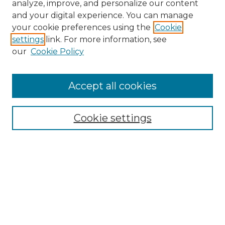
analyze, improve, and personalize our content
and your digital experience. You can manage
Search
your cookie preferences using the
Cookie
settings
link. For more information, see
Enter search terms:
our
Cookie Policy
Accept all cookies
Select context to search:
Cookie settings
Advanced Search
Notify me via email or
RSS
Browse
Collections
Disciplines
Authors
Author Corner