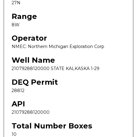
27N
Range
8W
Operator
NMEC: Northern Michigan Exploration Corp
Well Name
21079288120000 STATE KALKASKA 1-29
DEQ Permit
28812
API
21079288120000
Total Number Boxes
10