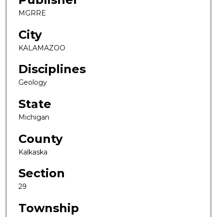
MGRRE
City
KALAMAZOO
Disciplines
Geology
State
Michigan
County
Kalkaska
Section
29
Township