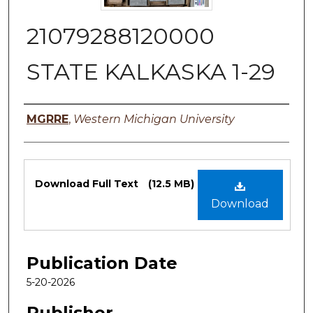
21079288120000
STATE KALKASKA 1-29
Authors
MGRRE
,
Western Michigan University
Files
Download Full Text
(12.5 MB)
Download
Publication Date
5-20-2026
Publisher