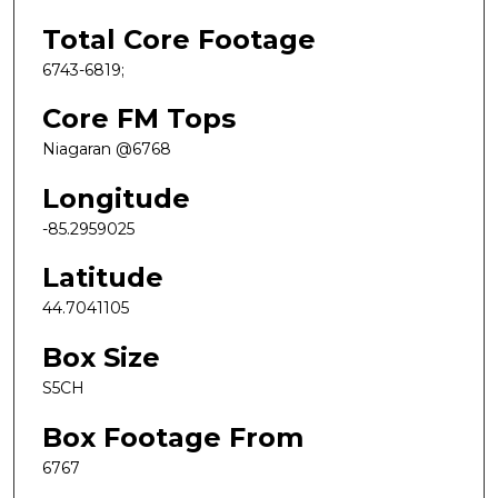
Total Core Footage
6743-6819;
Core FM Tops
Niagaran @6768
Longitude
-85.2959025
Latitude
44.7041105
Box Size
S5CH
Box Footage From
6767