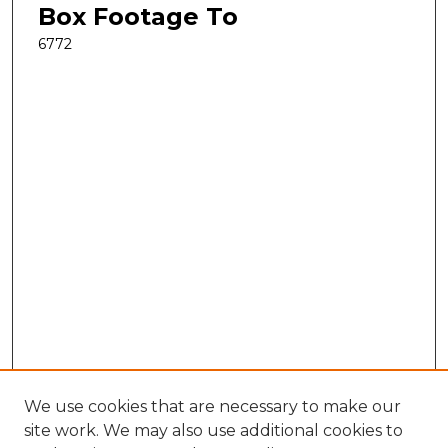
Box Footage To
6772
We use cookies that are necessary to make our
site work. We may also use additional cookies to