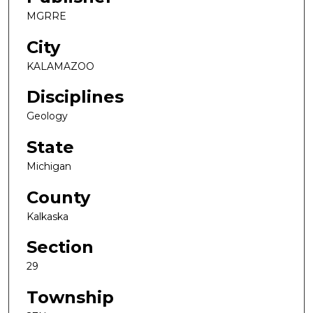
MGRRE
City
KALAMAZOO
Disciplines
Geology
State
Michigan
County
Kalkaska
Section
29
Township