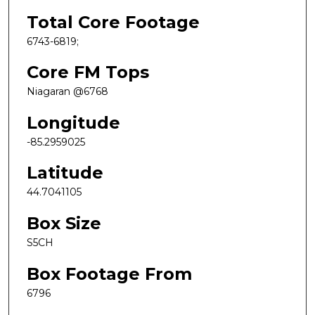
Total Core Footage
6743-6819;
Core FM Tops
Niagaran @6768
Longitude
-85.2959025
Latitude
44.7041105
Box Size
S5CH
Box Footage From
6796