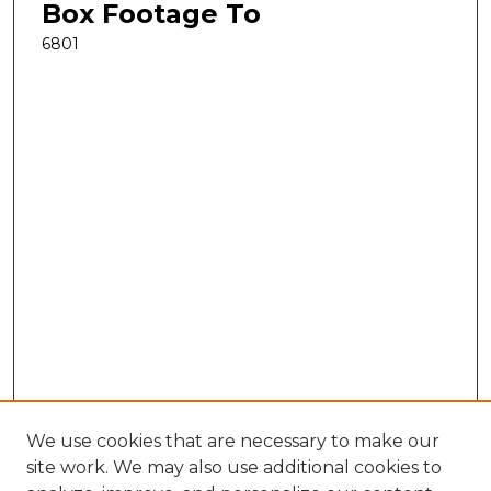
Box Footage To
6801
We use cookies that are necessary to make our
site work. We may also use additional cookies to