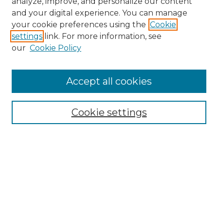
analyze, improve, and personalize our content
and your digital experience. You can manage
Search
your cookie preferences using the
Cookie
settings
link. For more information, see
Enter search terms:
our
Cookie Policy
Accept all cookies
Select context to search:
Cookie settings
Advanced Search
Notify me via email or
RSS
Browse
Collections
Disciplines
Authors
Author Corner