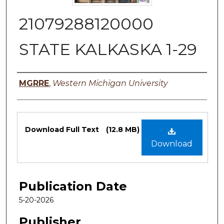
21079288120000
STATE KALKASKA 1-29
Authors
MGRRE
,
Western Michigan University
Files
Download Full Text
(12.8 MB)
Download
Publication Date
5-20-2026
Publisher