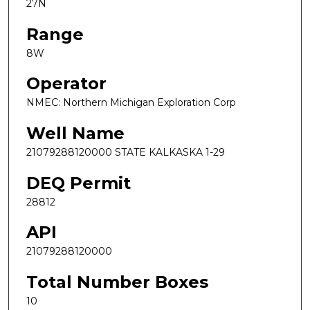
27N
Range
8W
Operator
NMEC: Northern Michigan Exploration Corp
Well Name
21079288120000 STATE KALKASKA 1-29
DEQ Permit
28812
API
21079288120000
Total Number Boxes
10