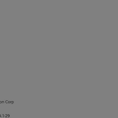
on Corp
 1-29