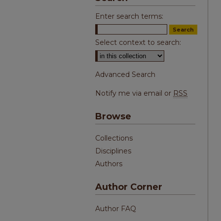
Enter search terms:
Select context to search:
Advanced Search
Notify me via email or
RSS
Browse
Collections
Disciplines
Authors
Author Corner
Author FAQ