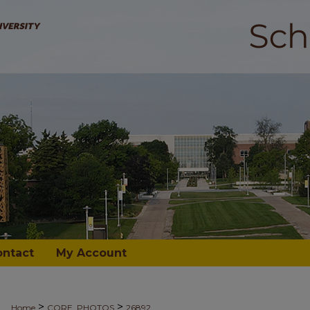
ontact
My Account
>
>
Home
CORE_PHOTOS
26892