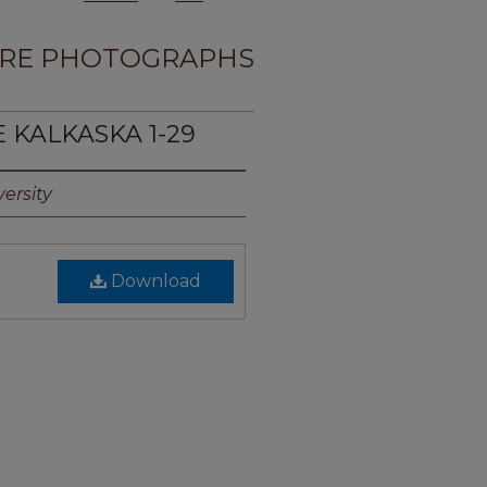
RE PHOTOGRAPHS
E KALKASKA 1-29
ersity
Download