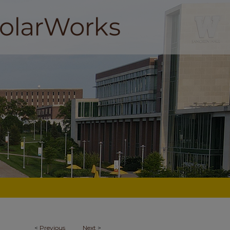
<
Previous
Next
>