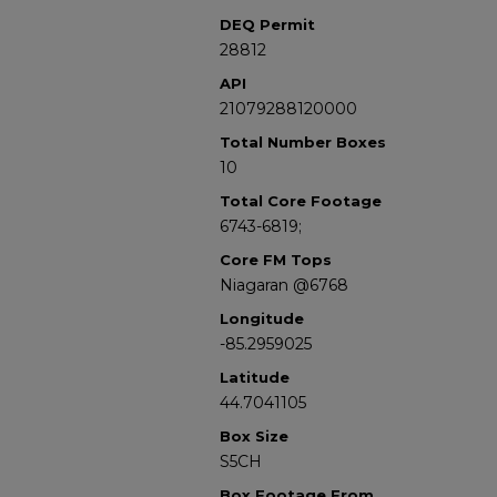
DEQ Permit
28812
API
21079288120000
Total Number Boxes
10
Total Core Footage
6743-6819;
Core FM Tops
Niagaran @6768
Longitude
-85.2959025
Latitude
44.7041105
Box Size
S5CH
Box Footage From