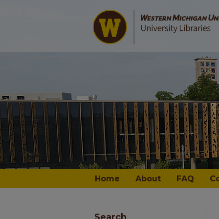
Home
About
FAQ
C
Search