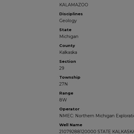
KALAMAZOO
Disciplines
Geology
State
Michigan
County
Kalkaska
Section
29
Township
27N
Range
8W
Operator
NMEC: Northern Michigan Explorati
Well Name
21079288120000 STATE KALKASKA