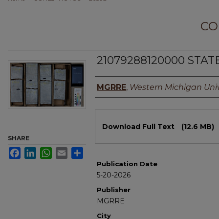
CO
21079288120000 STAT
Authors
MGRRE
,
Western Michigan Univ
Files
Download Full Text
(12.6 MB)
SHARE
Facebook
LinkedIn
WhatsApp
Email
Share
Publication Date
5-20-2026
Publisher
MGRRE
City