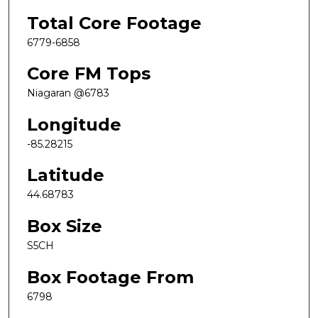
Total Core Footage
6779-6858
Core FM Tops
Niagaran @6783
Longitude
-85.28215
Latitude
44.68783
Box Size
S5CH
Box Footage From
6798