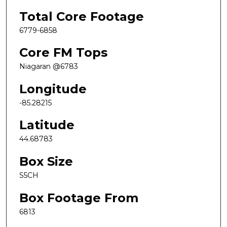
Total Core Footage
6779-6858
Core FM Tops
Niagaran @6783
Longitude
-85.28215
Latitude
44.68783
Box Size
S5CH
Box Footage From
6813