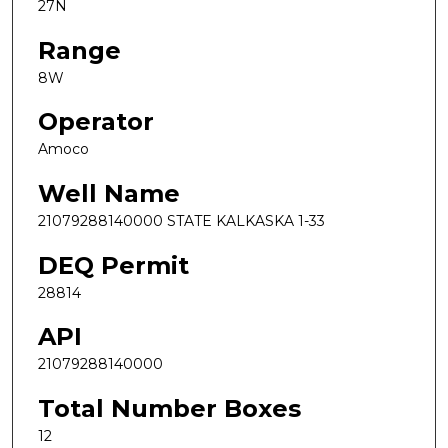
27N
Range
8W
Operator
Amoco
Well Name
21079288140000 STATE KALKASKA 1-33
DEQ Permit
28814
API
21079288140000
Total Number Boxes
12