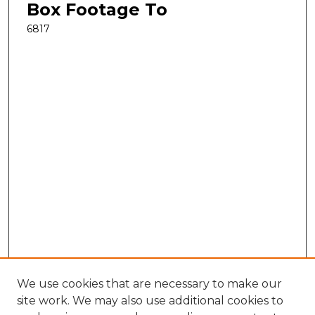
Box Footage To
6817
We use cookies that are necessary to make our
site work. We may also use additional cookies to