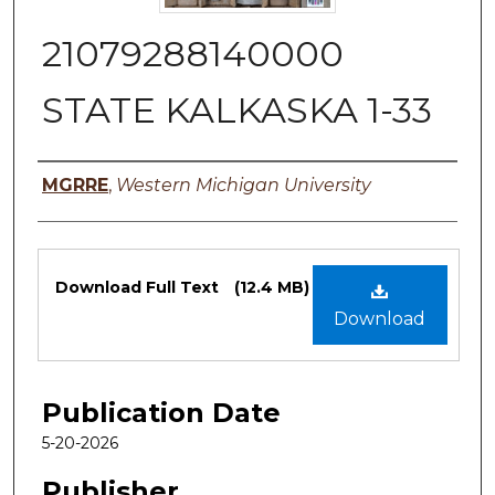
21079288140000
STATE KALKASKA 1-33
Authors
MGRRE
,
Western Michigan University
Files
Download Full Text
(12.4 MB)
Download
Publication Date
5-20-2026
Publisher