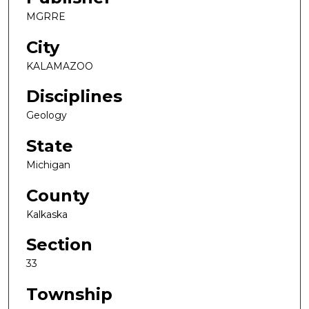
MGRRE
City
KALAMAZOO
Disciplines
Geology
State
Michigan
County
Kalkaska
Section
33
Township