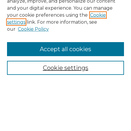
analyze, improve, and personalize our content
and your digital experience. You can manage
Search
your cookie preferences using the
Cookie
settings
link. For more information, see
Enter search terms:
our
Cookie Policy
Accept all cookies
Select context to search:
Cookie settings
Advanced Search
Notify me via email or
RSS
Browse
Collections
Disciplines
Authors
Author Corner