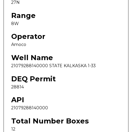
27N
Range
8W
Operator
Amoco
Well Name
21079288140000 STATE KALKASKA 1-33
DEQ Permit
28814
API
21079288140000
Total Number Boxes
12