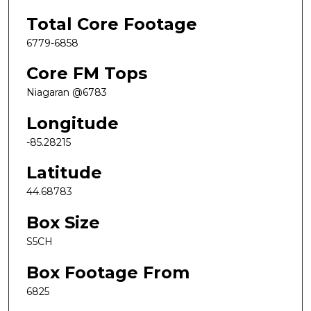
Total Core Footage
6779-6858
Core FM Tops
Niagaran @6783
Longitude
-85.28215
Latitude
44.68783
Box Size
S5CH
Box Footage From
6825