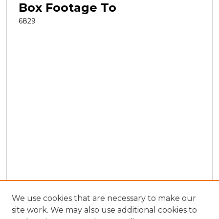
Box Footage To
6829
We use cookies that are necessary to make our
site work. We may also use additional cookies to