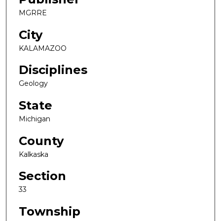
MGRRE
City
KALAMAZOO
Disciplines
Geology
State
Michigan
County
Kalkaska
Section
33
Township