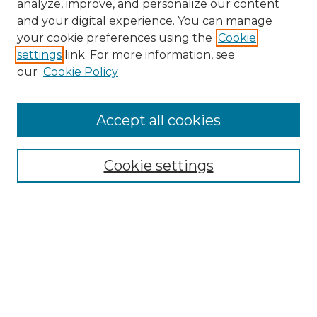
analyze, improve, and personalize our content
and your digital experience. You can manage
Search
your cookie preferences using the
Cookie
settings
link. For more information, see
Enter search terms:
our
Cookie Policy
Accept all cookies
Select context to search:
Cookie settings
Advanced Search
Notify me via email or
RSS
Browse
Collections
Disciplines
Authors
Author Corner