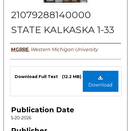
21079288140000
STATE KALKASKA 1-33
Authors
MGRRE
,
Western Michigan University
Files
Download Full Text
(12.2 MB)
Download
Publication Date
5-20-2026
Publisher