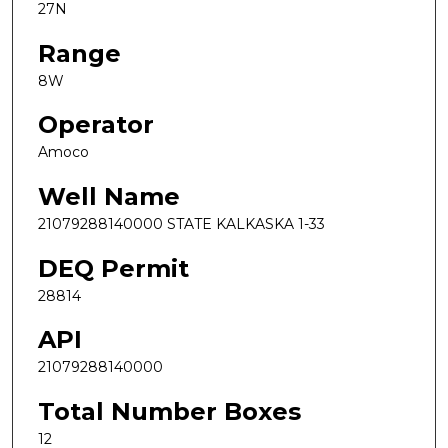
27N
Range
8W
Operator
Amoco
Well Name
21079288140000 STATE KALKASKA 1-33
DEQ Permit
28814
API
21079288140000
Total Number Boxes
12