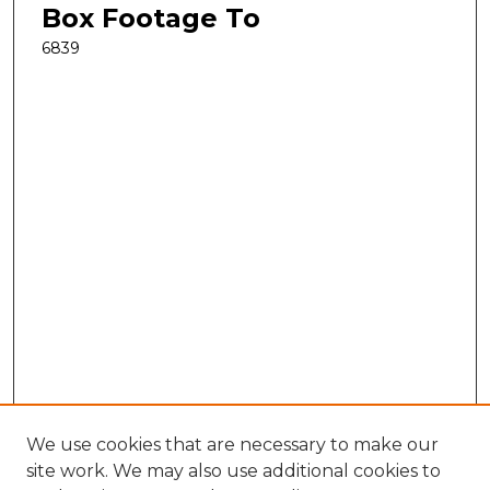
Box Footage To
6839
We use cookies that are necessary to make our
site work. We may also use additional cookies to