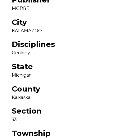
MGRRE
City
KALAMAZOO
Disciplines
Geology
State
Michigan
County
Kalkaska
Section
33
Township