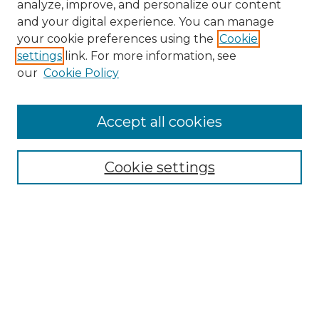
analyze, improve, and personalize our content
and your digital experience. You can manage
Search
your cookie preferences using the
Cookie
settings
link. For more information, see
Enter search terms:
our
Cookie Policy
Accept all cookies
Select context to search:
Cookie settings
Advanced Search
Notify me via email or
RSS
Browse
Collections
Disciplines
Authors
Author Corner