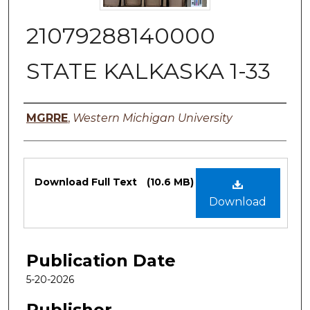
21079288140000
STATE KALKASKA 1-33
Authors
MGRRE
,
Western Michigan University
Files
Download Full Text
(10.6 MB)
Download
Publication Date
5-20-2026
Publisher