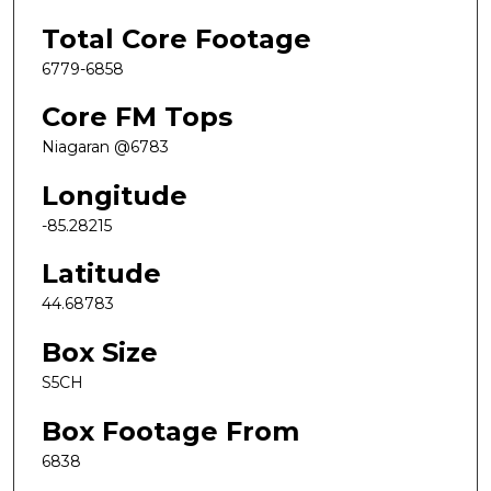
Total Core Footage
6779-6858
Core FM Tops
Niagaran @6783
Longitude
-85.28215
Latitude
44.68783
Box Size
S5CH
Box Footage From
6838