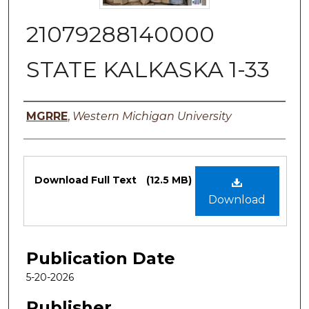
21079288140000
STATE KALKASKA 1-33
Authors
MGRRE
,
Western Michigan University
Files
Download Full Text
(12.5 MB)
Download
Publication Date
5-20-2026
Publisher