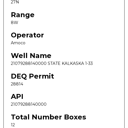
27N
Range
8W
Operator
Amoco
Well Name
21079288140000 STATE KALKASKA 1-33
DEQ Permit
28814
API
21079288140000
Total Number Boxes
12