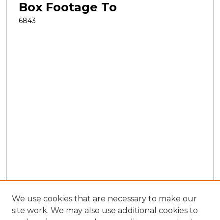
Box Footage To
6843
We use cookies that are necessary to make our
site work. We may also use additional cookies to