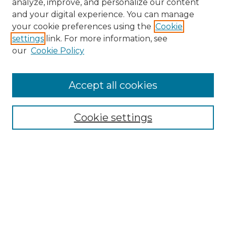
analyze, improve, and personalize our content
and your digital experience. You can manage
Search
your cookie preferences using the
Cookie
settings
link. For more information, see
Enter search terms:
our
Cookie Policy
Accept all cookies
Select context to search:
Cookie settings
Advanced Search
Notify me via email or
RSS
Browse
Collections
Disciplines
Authors
Author Corner