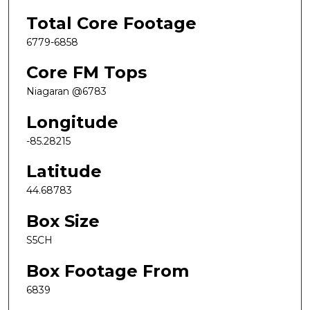
Total Core Footage
6779-6858
Core FM Tops
Niagaran @6783
Longitude
-85.28215
Latitude
44.68783
Box Size
S5CH
Box Footage From
6839