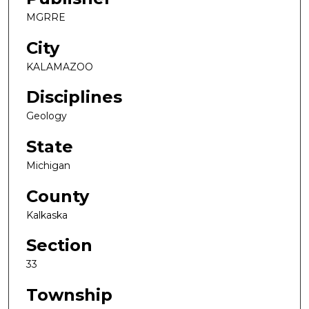
MGRRE
City
KALAMAZOO
Disciplines
Geology
State
Michigan
County
Kalkaska
Section
33
Township