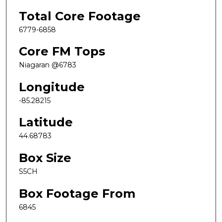
Total Core Footage
6779-6858
Core FM Tops
Niagaran @6783
Longitude
-85.28215
Latitude
44.68783
Box Size
S5CH
Box Footage From
6845