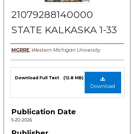
21079288140000
STATE KALKASKA 1-33
Authors
MGRRE
,
Western Michigan University
Files
Download Full Text
(12.8 MB)
Download
Publication Date
5-20-2026
Publisher