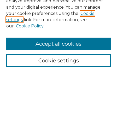
analyze, improve, and personalize our content
and your digital experience. You can manage
Search
your cookie preferences using the
Cookie
settings
link. For more information, see
Enter search terms:
our
Cookie Policy
Accept all cookies
Select context to search:
Cookie settings
Advanced Search
Notify me via email or
RSS
Browse
Collections
Disciplines
Authors
Author Corner