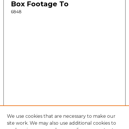
Box Footage To
6848
We use cookies that are necessary to make our
site work. We may also use additional cookies to