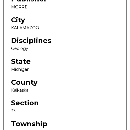
MGRRE
City
KALAMAZOO
Disciplines
Geology
State
Michigan
County
Kalkaska
Section
33
Township