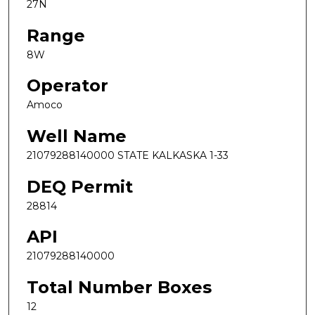
27N
Range
8W
Operator
Amoco
Well Name
21079288140000 STATE KALKASKA 1-33
DEQ Permit
28814
API
21079288140000
Total Number Boxes
12