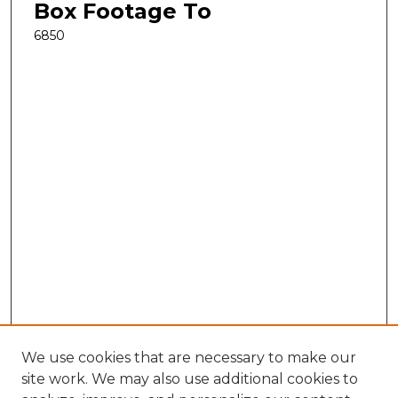
Box Footage To
6850
We use cookies that are necessary to make our
site work. We may also use additional cookies to