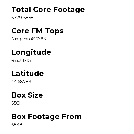
Total Core Footage
6779-6858
Core FM Tops
Niagaran @6783
Longitude
-85.28215
Latitude
44.68783
Box Size
S5CH
Box Footage From
6848