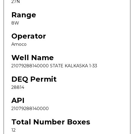
27N
Range
8W
Operator
Amoco
Well Name
21079288140000 STATE KALKASKA 1-33
DEQ Permit
28814
API
21079288140000
Total Number Boxes
12