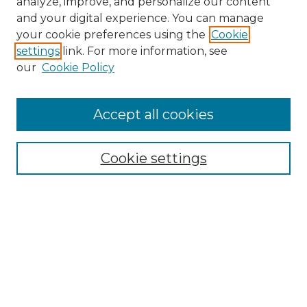
analyze, improve, and personalize our content
and your digital experience. You can manage
Search
your cookie preferences using the
Cookie
settings
link. For more information, see
Enter search terms:
our
Cookie Policy
Accept all cookies
Select context to search:
Cookie settings
Advanced Search
Notify me via email or
RSS
Browse
Collections
Disciplines
Authors
Author Corner