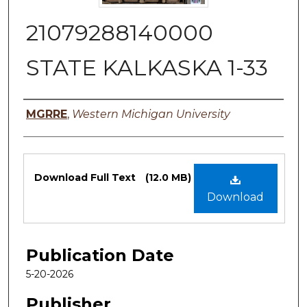
21079288140000
STATE KALKASKA 1-33
Authors
MGRRE
,
Western Michigan University
Files
Download Full Text
(12.0 MB)
Download
Publication Date
5-20-2026
Publisher