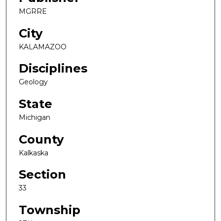
MGRRE
City
KALAMAZOO
Disciplines
Geology
State
Michigan
County
Kalkaska
Section
33
Township