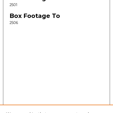
2501
Box Footage To
2506