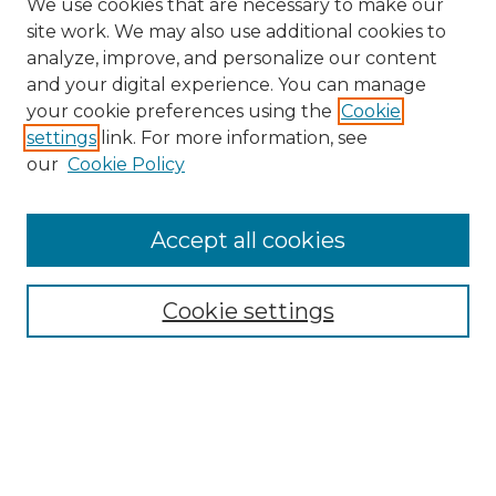
We use cookies that are necessary to make our
site work. We may also use additional cookies to
analyze, improve, and personalize our content
and your digital experience. You can manage
Search
your cookie preferences using the
Cookie
settings
link. For more information, see
Enter search terms:
our
Cookie Policy
Accept all cookies
Select context to search:
Cookie settings
Advanced Search
Notify me via email or
RSS
Browse
Collections
Disciplines