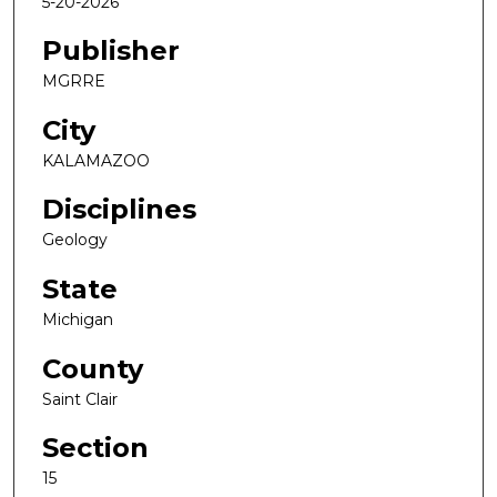
5-20-2026
Publisher
MGRRE
City
KALAMAZOO
Disciplines
Geology
State
Michigan
County
Saint Clair
Section
15