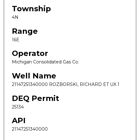
Township
4N
Range
16E
Operator
Michigan Consolidated Gas Co.
Well Name
21147251340000 ROZBORSKI, RICHARD ET UX 1
DEQ Permit
25134
API
21147251340000