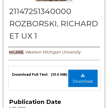
21147251340000
ROZBORSKI, RICHARD
ET UX 1
Authors
MGRRE
,
Western Michigan University
Files
Download Full Text
(13.0 MB)
Download
Publication Date