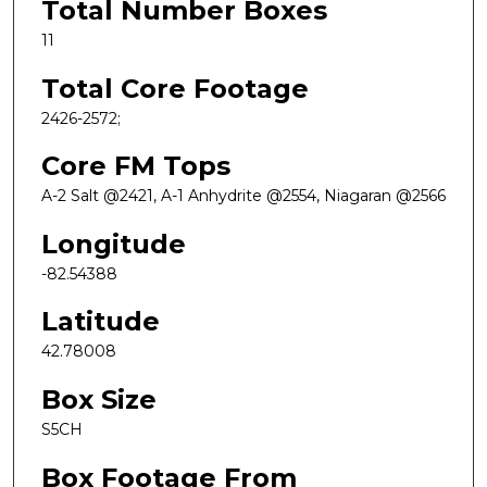
Total Number Boxes
11
Total Core Footage
2426-2572;
Core FM Tops
A-2 Salt @2421, A-1 Anhydrite @2554, Niagaran @2566
Longitude
-82.54388
Latitude
42.78008
Box Size
S5CH
Box Footage From