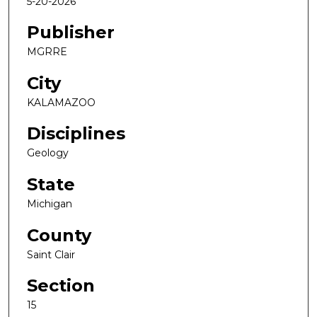
5-20-2026
Publisher
MGRRE
City
KALAMAZOO
Disciplines
Geology
State
Michigan
County
Saint Clair
Section
15