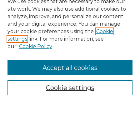
We use cookies that are necessary to make our
site work. We may also use additional cookies to
analyze, improve, and personalize our content
and your digital experience. You can manage
Search
your cookie preferences using the
Cookie
settings
link. For more information, see
Enter search terms:
our
Cookie Policy
Accept all cookies
Select context to search:
Cookie settings
Advanced Search
Notify me via email or
RSS
Browse
Collections
Disciplines