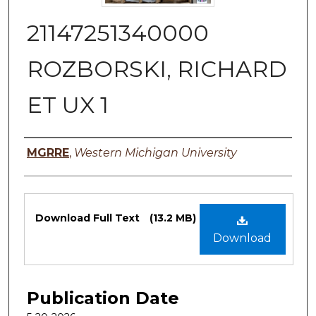
21147251340000
ROZBORSKI, RICHARD
ET UX 1
Authors
MGRRE
,
Western Michigan University
Files
Download Full Text
(13.2 MB)
Download
Publication Date