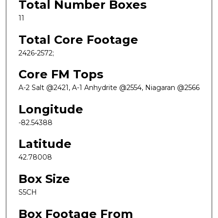
Total Number Boxes
11
Total Core Footage
2426-2572;
Core FM Tops
A-2 Salt @2421, A-1 Anhydrite @2554, Niagaran @2566
Longitude
-82.54388
Latitude
42.78008
Box Size
S5CH
Box Footage From