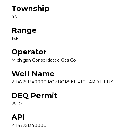
Township
4N
Range
16E
Operator
Michigan Consolidated Gas Co.
Well Name
21147251340000 ROZBORSKI, RICHARD ET UX 1
DEQ Permit
25134
API
21147251340000