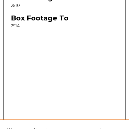
2510
Box Footage To
2514