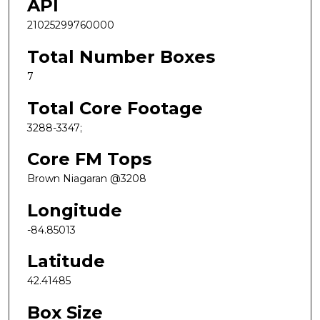
API
21025299760000
Total Number Boxes
7
Total Core Footage
3288-3347;
Core FM Tops
Brown Niagaran @3208
Longitude
-84.85013
Latitude
42.41485
Box Size