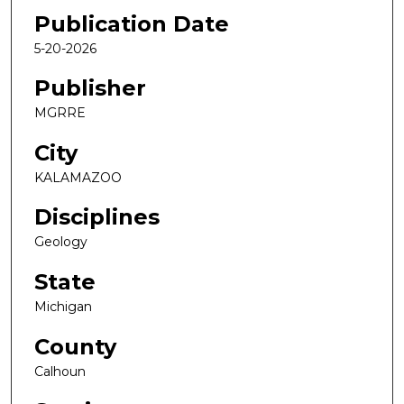
Publication Date
5-20-2026
Publisher
MGRRE
City
KALAMAZOO
Disciplines
Geology
State
Michigan
County
Calhoun