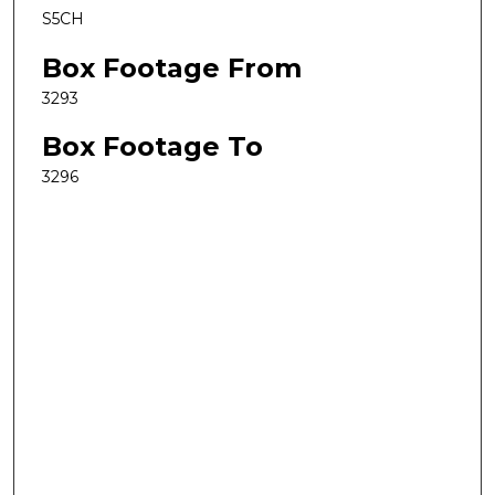
S5CH
Box Footage From
3293
Box Footage To
3296