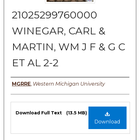
21025299760000
WINEGAR, CARL &
MARTIN, WM J F & G C
ET AL 2-2
Authors
MGRRE
,
Western Michigan University
Files
Download Full Text
(13.5 MB)
Download