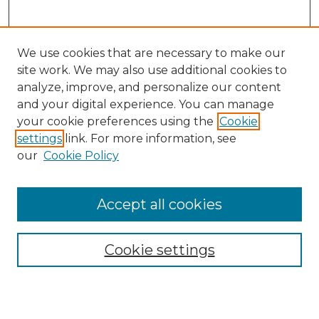
We use cookies that are necessary to make our
site work. We may also use additional cookies to
analyze, improve, and personalize our content
and your digital experience. You can manage
Search
your cookie preferences using the
Cookie
settings
link. For more information, see
Enter search terms:
our
Cookie Policy
Accept all cookies
Select context to search:
Cookie settings
Advanced Search
Notify me via email or
RSS
Browse