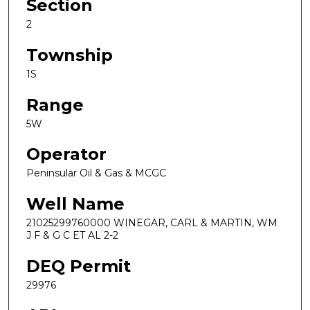
Section
2
Township
1S
Range
5W
Operator
Peninsular Oil & Gas & MCGC
Well Name
21025299760000 WINEGAR, CARL & MARTIN, WM
J F & G C ET AL 2-2
DEQ Permit
29976