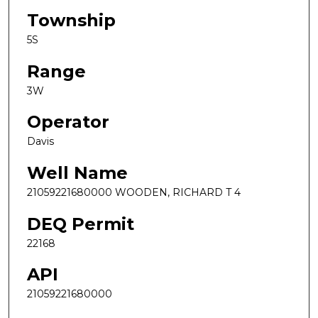
Township
5S
Range
3W
Operator
Davis
Well Name
21059221680000 WOODEN, RICHARD T 4
DEQ Permit
22168
API
21059221680000