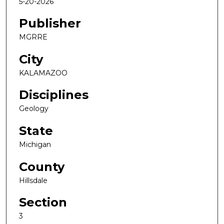
5-20-2026
Publisher
MGRRE
City
KALAMAZOO
Disciplines
Geology
State
Michigan
County
Hillsdale
Section
3