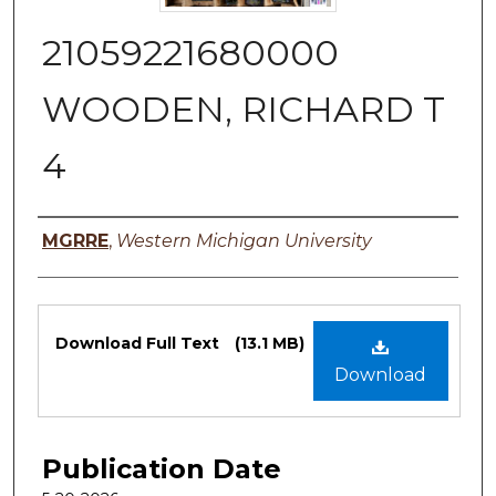
21059221680000
WOODEN, RICHARD T
4
Authors
MGRRE
,
Western Michigan University
Files
Download Full Text
(13.1 MB)
Download
Publication Date