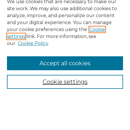
We use cookies that are necessary to make our
site work. We may also use additional cookies to
analyze, improve, and personalize our content
and your digital experience. You can manage
Search
your cookie preferences using the
Cookie
settings
link. For more information, see
Enter search terms:
our
Cookie Policy
Accept all cookies
Select context to search:
Cookie settings
Advanced Search
Notify me via email or
RSS
Browse
Collections
Disciplines