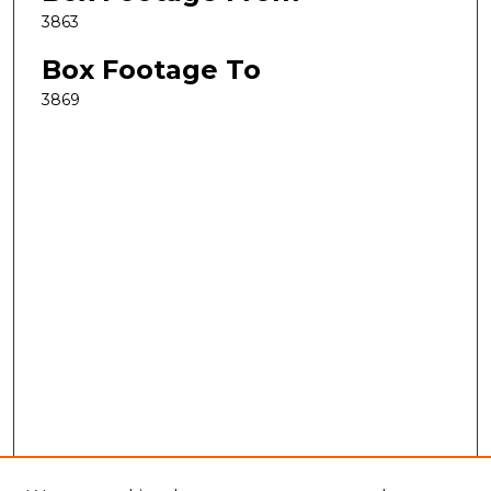
3863
Box Footage To
3869