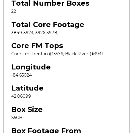
Total Number Boxes
22
Total Core Footage
3849-3923; 3926-3978;
Core FM Tops
Core Fm: Trenton @3576, Black River @3931
Longitude
-84.65024
Latitude
42.06099
Box Size
S5CH
Box Footage From