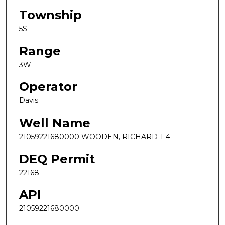
Township
5S
Range
3W
Operator
Davis
Well Name
21059221680000 WOODEN, RICHARD T 4
DEQ Permit
22168
API
21059221680000