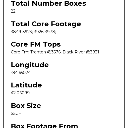
Total Number Boxes
22
Total Core Footage
3849-3923; 3926-3978;
Core FM Tops
Core Fm: Trenton @3576, Black River @3931
Longitude
-84.65024
Latitude
42.06099
Box Size
S5CH
Box Footage From