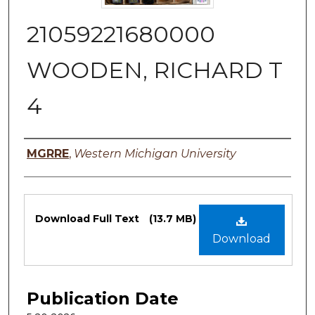
21059221680000
WOODEN, RICHARD T
4
Authors
MGRRE
,
Western Michigan University
Files
Download Full Text
(13.7 MB)
Download
Publication Date