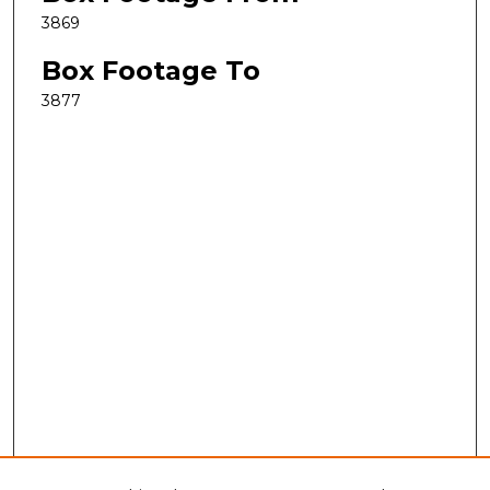
3869
Box Footage To
3877