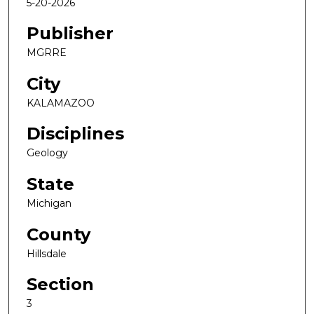
5-20-2026
Publisher
MGRRE
City
KALAMAZOO
Disciplines
Geology
State
Michigan
County
Hillsdale
Section
3