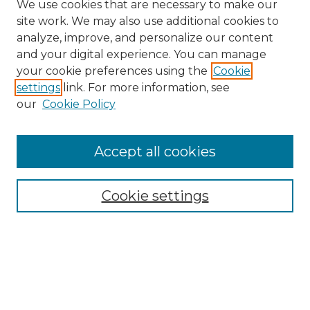
We use cookies that are necessary to make our
site work. We may also use additional cookies to
analyze, improve, and personalize our content
and your digital experience. You can manage
Search
your cookie preferences using the
Cookie
settings
link. For more information, see
Enter search terms:
our
Cookie Policy
Accept all cookies
Select context to search:
Cookie settings
Advanced Search
Notify me via email or
RSS
Browse
Collections
Disciplines