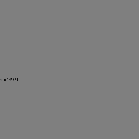
er @3931