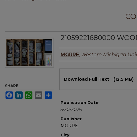
CO
21059221680000 WOO
Authors
MGRRE
,
Western Michigan Univ
Files
Download Full Text
(12.5 MB)
SHARE
Facebook
LinkedIn
WhatsApp
Email
Share
Publication Date
5-20-2026
Publisher
MGRRE
City