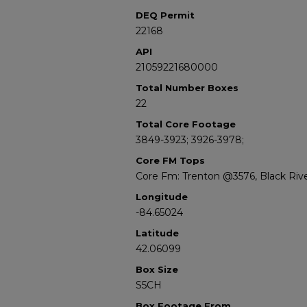
DEQ Permit
22168
API
21059221680000
Total Number Boxes
22
Total Core Footage
3849-3923; 3926-3978;
Core FM Tops
Core Fm: Trenton @3576, Black Riv
Longitude
-84.65024
Latitude
42.06099
Box Size
S5CH
Box Footage From