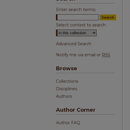
Enter search terms:
Select context to search:
Advanced Search
Notify me via email or
RSS
Browse
Collections
Disciplines
Authors
Author Corner
Author FAQ