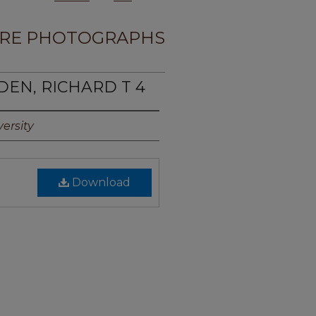
RE PHOTOGRAPHS
DEN, RICHARD T 4
ersity
Download