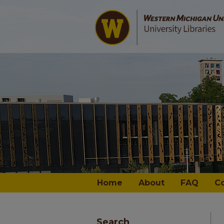
Home
About
FAQ
C
Search