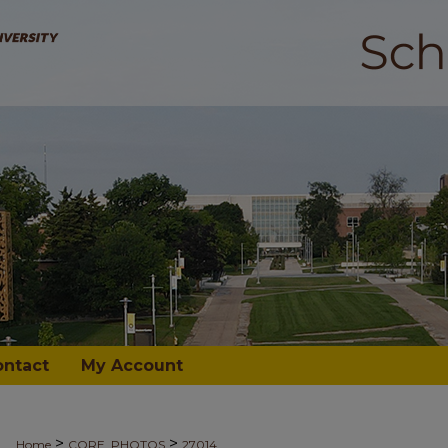
ontact
My Account
>
>
Home
CORE_PHOTOS
27014