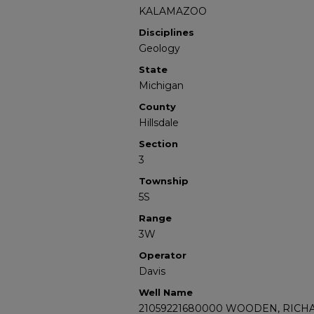
KALAMAZOO
Disciplines
Geology
State
Michigan
County
Hillsdale
Section
3
Township
5S
Range
3W
Operator
Davis
Well Name
21059221680000 WOODEN, RICHA