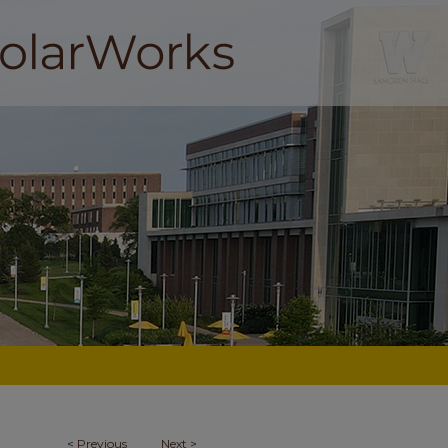
<
Previous
Next
>