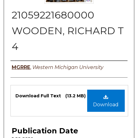
21059221680000
WOODEN, RICHARD T
4
Authors
MGRRE
,
Western Michigan University
Files
Download Full Text
(13.2 MB)
Download
Publication Date