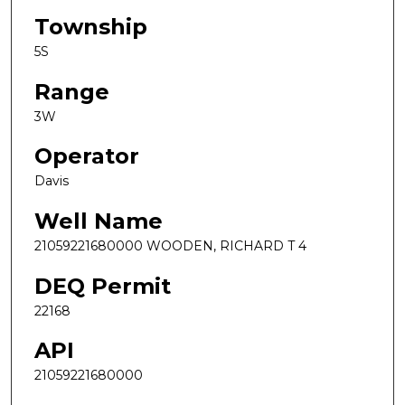
Township
5S
Range
3W
Operator
Davis
Well Name
21059221680000 WOODEN, RICHARD T 4
DEQ Permit
22168
API
21059221680000