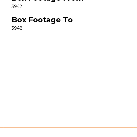
3942
Box Footage To
3948