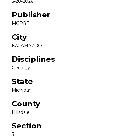
5-20-2026
Publisher
MGRRE
City
KALAMAZOO
Disciplines
Geology
State
Michigan
County
Hillsdale
Section
3