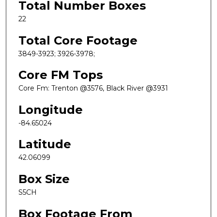
Total Number Boxes
22
Total Core Footage
3849-3923; 3926-3978;
Core FM Tops
Core Fm: Trenton @3576, Black River @3931
Longitude
-84.65024
Latitude
42.06099
Box Size
S5CH
Box Footage From