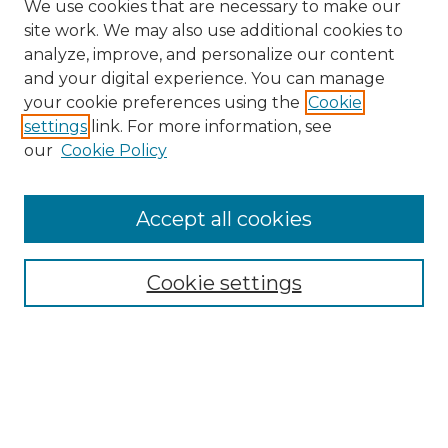
We use cookies that are necessary to make our
site work. We may also use additional cookies to
analyze, improve, and personalize our content
and your digital experience. You can manage
Search
your cookie preferences using the
Cookie
settings
link. For more information, see
Enter search terms:
our
Cookie Policy
Accept all cookies
Select context to search:
Cookie settings
Advanced Search
Notify me via email or
RSS
Browse
Collections
Disciplines