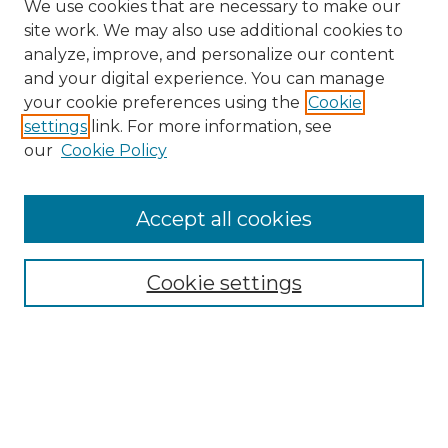
We use cookies that are necessary to make our
site work. We may also use additional cookies to
analyze, improve, and personalize our content
and your digital experience. You can manage
Search
your cookie preferences using the
Cookie
settings
link. For more information, see
Enter search terms:
our
Cookie Policy
Accept all cookies
Select context to search:
Cookie settings
Advanced Search
Notify me via email or
RSS
Browse
Collections
Disciplines