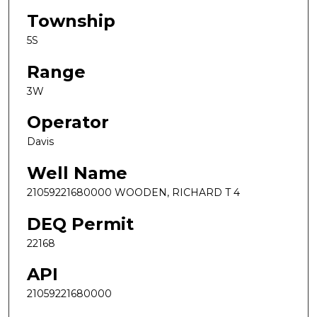
Township
5S
Range
3W
Operator
Davis
Well Name
21059221680000 WOODEN, RICHARD T 4
DEQ Permit
22168
API
21059221680000