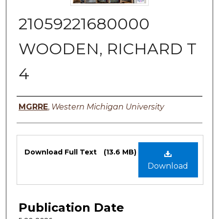
21059221680000
WOODEN, RICHARD T
4
Authors
MGRRE
,
Western Michigan University
Files
Download Full Text
(13.6 MB)
Download
Publication Date