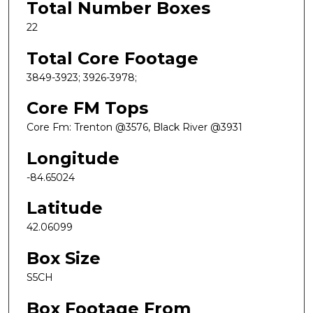
Total Number Boxes
22
Total Core Footage
3849-3923; 3926-3978;
Core FM Tops
Core Fm: Trenton @3576, Black River @3931
Longitude
-84.65024
Latitude
42.06099
Box Size
S5CH
Box Footage From