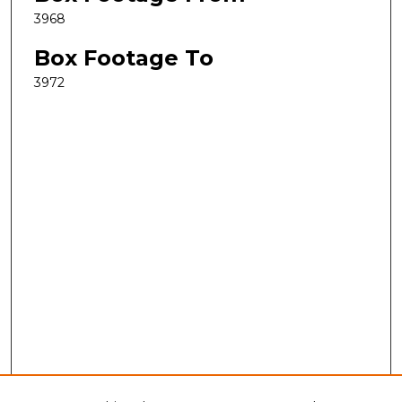
3968
Box Footage To
3972