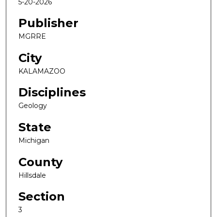
5-20-2026
Publisher
MGRRE
City
KALAMAZOO
Disciplines
Geology
State
Michigan
County
Hillsdale
Section
3