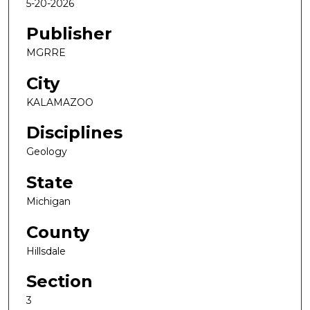
5-20-2026
Publisher
MGRRE
City
KALAMAZOO
Disciplines
Geology
State
Michigan
County
Hillsdale
Section
3