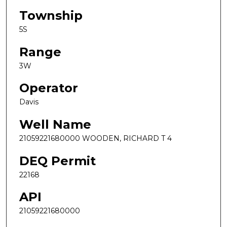
Township
5S
Range
3W
Operator
Davis
Well Name
21059221680000 WOODEN, RICHARD T 4
DEQ Permit
22168
API
21059221680000