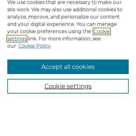
We use cookies that are necessary to make our
site work. We may also use additional cookies to
analyze, improve, and personalize our content
and your digital experience. You can manage
Search
your cookie preferences using the
Cookie
settings
link. For more information, see
Enter search terms:
our
Cookie Policy
Accept all cookies
Select context to search:
Cookie settings
Advanced Search
Notify me via email or
RSS
Browse
Collections
Disciplines