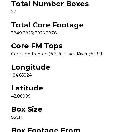
Total Number Boxes
22
Total Core Footage
3849-3923; 3926-3978;
Core FM Tops
Core Fm: Trenton @3576, Black River @3931
Longitude
-84.65024
Latitude
42.06099
Box Size
S5CH
Box Footage From