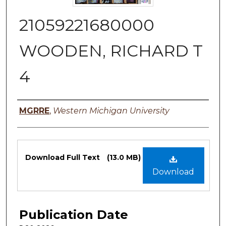
21059221680000
WOODEN, RICHARD T
4
Authors
MGRRE
,
Western Michigan University
Files
Download Full Text
(13.0 MB)
Download
Publication Date