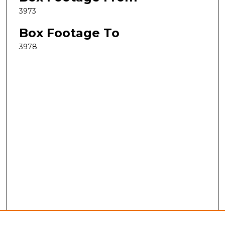
3973
Box Footage To
3978