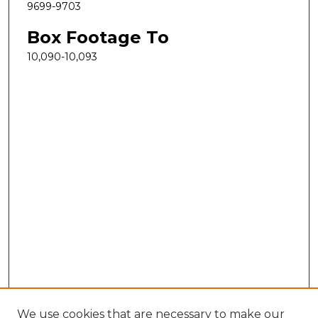
9699-9703
Box Footage To
10,090-10,093
We use cookies that are necessary to make our