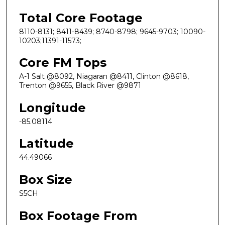
Total Core Footage
8110-8131; 8411-8439; 8740-8798; 9645-9703; 10090-
10203;11391-11573;
Core FM Tops
A-1 Salt @8092, Niagaran @8411, Clinton @8618,
Trenton @9655, Black River @9871
Longitude
-85.08114
Latitude
44.49066
Box Size
S5CH
Box Footage From