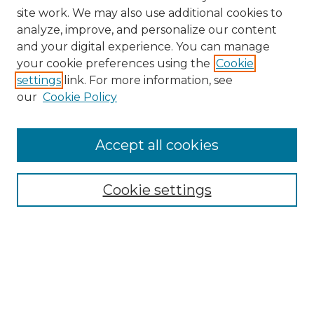
site work. We may also use additional cookies to
analyze, improve, and personalize our content
and your digital experience. You can manage
Search
your cookie preferences using the
Cookie
settings
link. For more information, see
Enter search terms:
our
Cookie Policy
Accept all cookies
Select context to search:
Cookie settings
Advanced Search
Notify me via email or
RSS
Browse
Collections
Disciplines
Authors