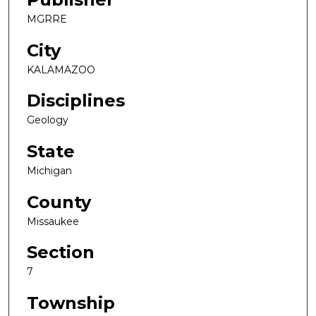
MGRRE
City
KALAMAZOO
Disciplines
Geology
State
Michigan
County
Missaukee
Section
7
Township