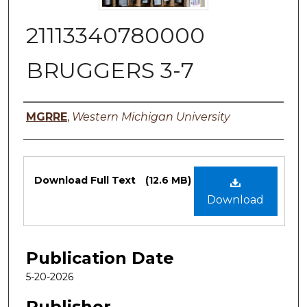
21113340780000
BRUGGERS 3-7
Authors
MGRRE
,
Western Michigan University
Files
Download Full Text
(12.6 MB)
Download
Publication Date
5-20-2026
Publisher