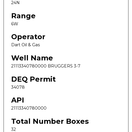
24N
Range
6W
Operator
Dart Oil & Gas
Well Name
21113340780000 BRUGGERS 3-7
DEQ Permit
34078
API
21113340780000
Total Number Boxes
32