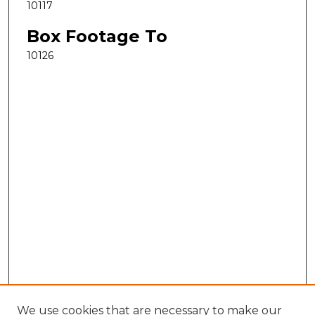
10117
Box Footage To
10126
We use cookies that are necessary to make our