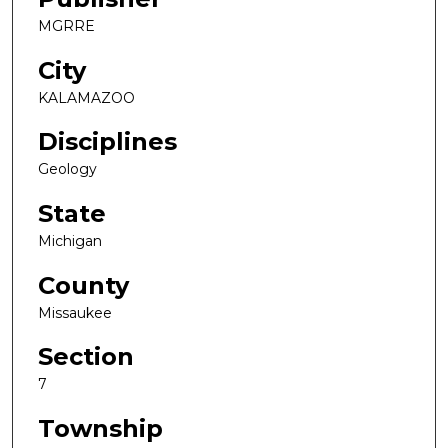
MGRRE
City
KALAMAZOO
Disciplines
Geology
State
Michigan
County
Missaukee
Section
7
Township