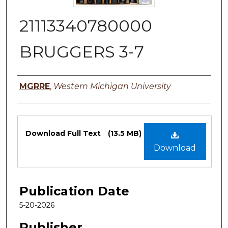
21113340780000
BRUGGERS 3-7
Authors
MGRRE
,
Western Michigan University
Files
Download Full Text
(13.5 MB)
Download
Publication Date
5-20-2026
Publisher