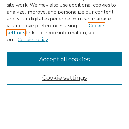
site work. We may also use additional cookies to
analyze, improve, and personalize our content
and your digital experience. You can manage
Search
your cookie preferences using the
Cookie
settings
link. For more information, see
Enter search terms:
our
Cookie Policy
Accept all cookies
Select context to search:
Cookie settings
Advanced Search
Notify me via email or
RSS
Browse
Collections
Disciplines
Authors