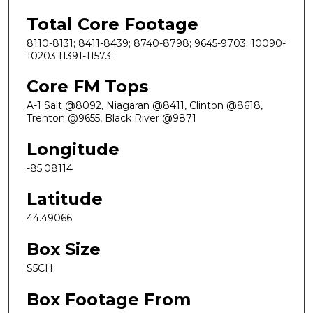
Total Core Footage
8110-8131; 8411-8439; 8740-8798; 9645-9703; 10090-
10203;11391-11573;
Core FM Tops
A-1 Salt @8092, Niagaran @8411, Clinton @8618,
Trenton @9655, Black River @9871
Longitude
-85.08114
Latitude
44.49066
Box Size
S5CH
Box Footage From