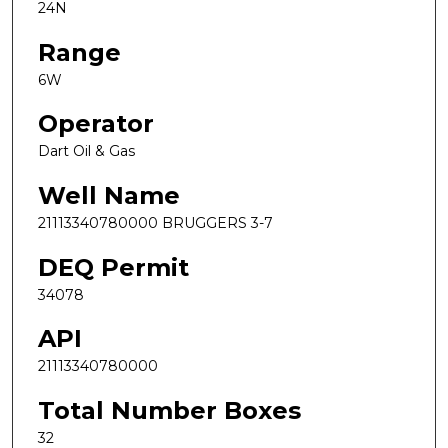
24N
Range
6W
Operator
Dart Oil & Gas
Well Name
21113340780000 BRUGGERS 3-7
DEQ Permit
34078
API
21113340780000
Total Number Boxes
32