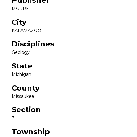
Publisher
MGRRE
City
KALAMAZOO
Disciplines
Geology
State
Michigan
County
Missaukee
Section
7
Township