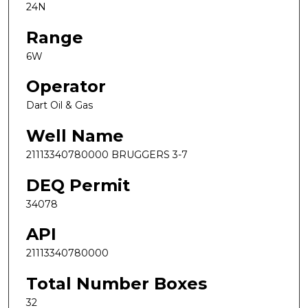
24N
Range
6W
Operator
Dart Oil & Gas
Well Name
21113340780000 BRUGGERS 3-7
DEQ Permit
34078
API
21113340780000
Total Number Boxes
32