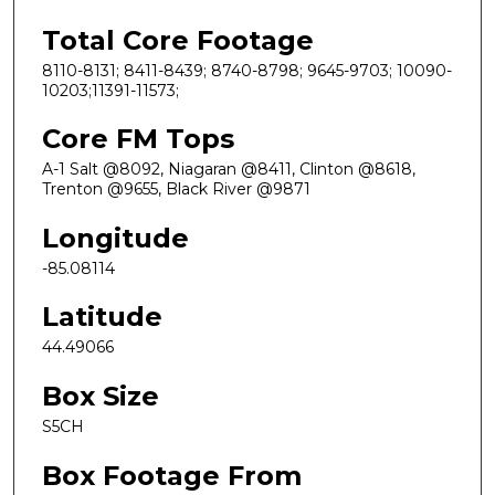
Total Core Footage
8110-8131; 8411-8439; 8740-8798; 9645-9703; 10090-
10203;11391-11573;
Core FM Tops
A-1 Salt @8092, Niagaran @8411, Clinton @8618,
Trenton @9655, Black River @9871
Longitude
-85.08114
Latitude
44.49066
Box Size
S5CH
Box Footage From