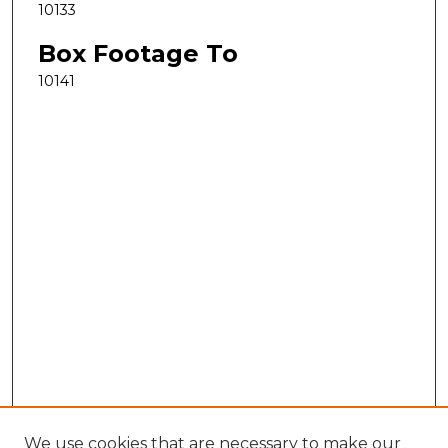
10133
Box Footage To
10141
We use cookies that are necessary to make our