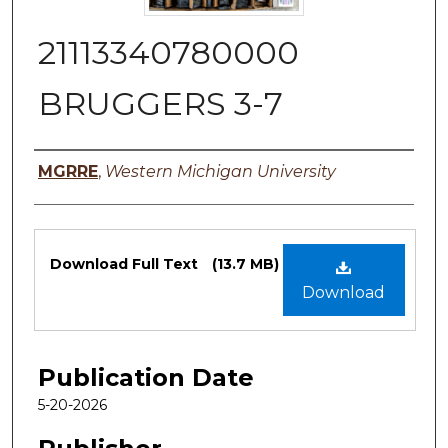
21113340780000
BRUGGERS 3-7
Authors
MGRRE
,
Western Michigan University
Files
Download Full Text
(13.7 MB)
Download
Publication Date
5-20-2026