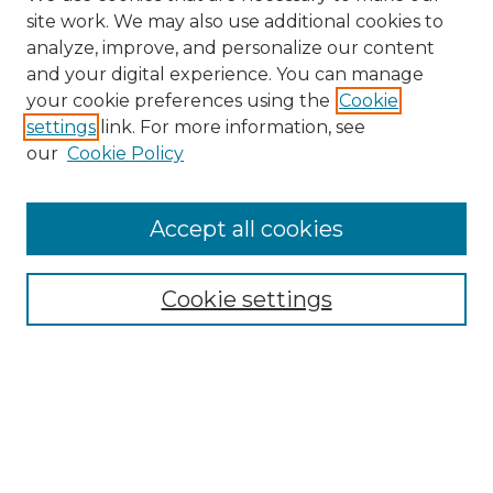
site work. We may also use additional cookies to
analyze, improve, and personalize our content
and your digital experience. You can manage
Search
your cookie preferences using the
Cookie
settings
link. For more information, see
Enter search terms:
our
Cookie Policy
Accept all cookies
Select context to search:
Cookie settings
Advanced Search
Notify me via email or
RSS
Browse
Collections
Disciplines
Authors