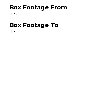
Box Footage From
11147
Box Footage To
11151