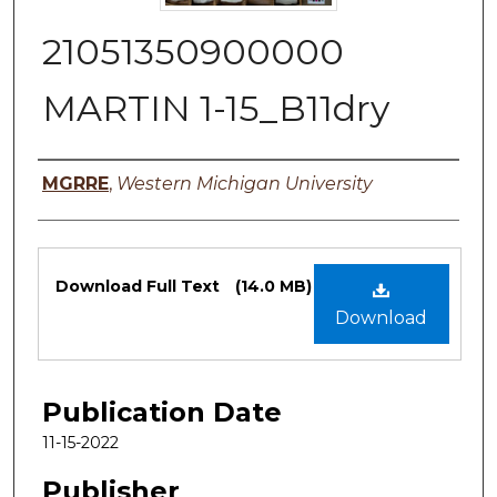
21051350900000
MARTIN 1-15_B11dry
Authors
MGRRE
,
Western Michigan University
Files
Download Full Text
(14.0 MB)
Download
Publication Date
11-15-2022
Publisher