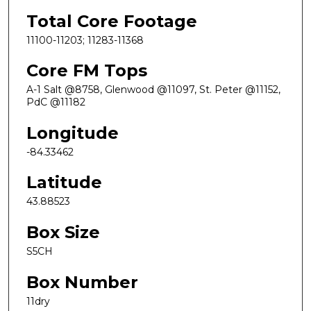
Total Core Footage
11100-11203; 11283-11368
Core FM Tops
A-1 Salt @8758, Glenwood @11097, St. Peter @11152,
PdC @11182
Longitude
-84.33462
Latitude
43.88523
Box Size
S5CH
Box Number
11dry