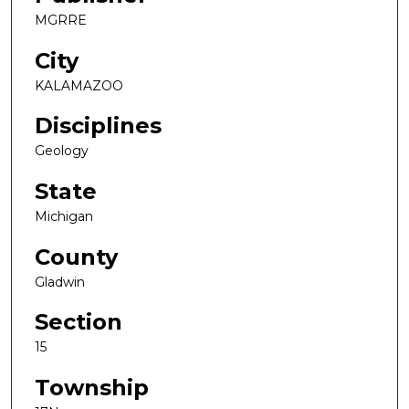
MGRRE
City
KALAMAZOO
Disciplines
Geology
State
Michigan
County
Gladwin
Section
15
Township