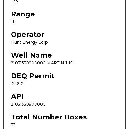
17N
Range
1E
Operator
Hunt Energy Corp
Well Name
21051350900000 MARTIN 1-15
DEQ Permit
35090
API
21051350900000
Total Number Boxes
33