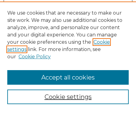
We use cookies that are necessary to make our
site work. We may also use additional cookies to
analyze, improve, and personalize our content
and your digital experience. You can manage
Search
your cookie preferences using the
Cookie
settings
link. For more information, see
Enter search terms:
our
Cookie Policy
Accept all cookies
Select context to search:
Cookie settings
Advanced Search
Notify me via email or
RSS
Browse
Collections