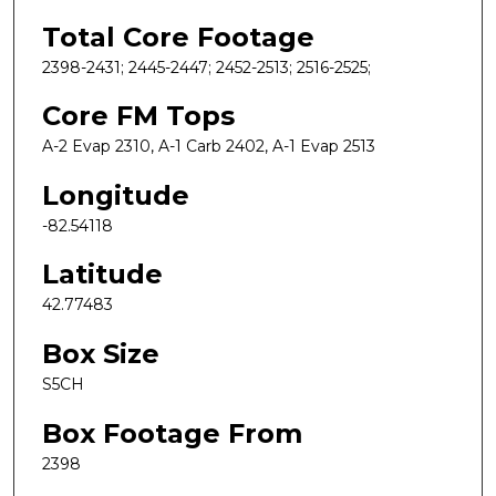
Total Core Footage
2398-2431; 2445-2447; 2452-2513; 2516-2525;
Core FM Tops
A-2 Evap 2310, A-1 Carb 2402, A-1 Evap 2513
Longitude
-82.54118
Latitude
42.77483
Box Size
S5CH
Box Footage From
2398