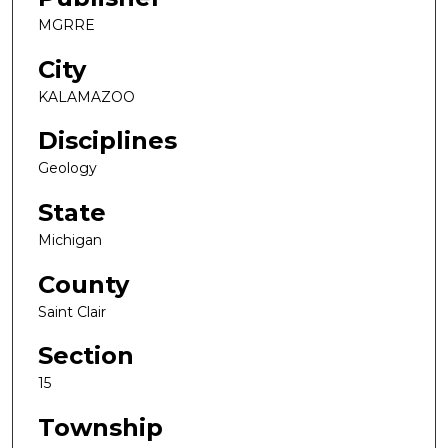
MGRRE
City
KALAMAZOO
Disciplines
Geology
State
Michigan
County
Saint Clair
Section
15
Township