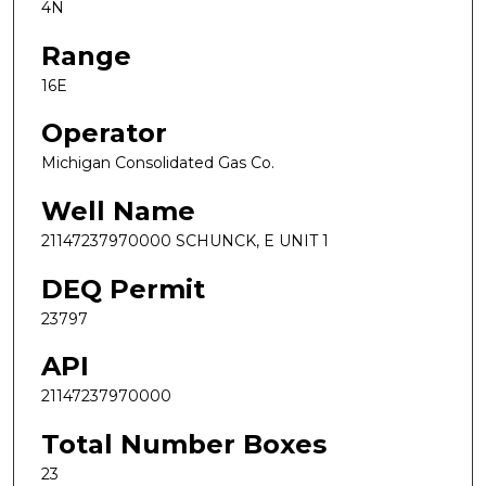
4N
Range
16E
Operator
Michigan Consolidated Gas Co.
Well Name
21147237970000 SCHUNCK, E UNIT 1
DEQ Permit
23797
API
21147237970000
Total Number Boxes
23