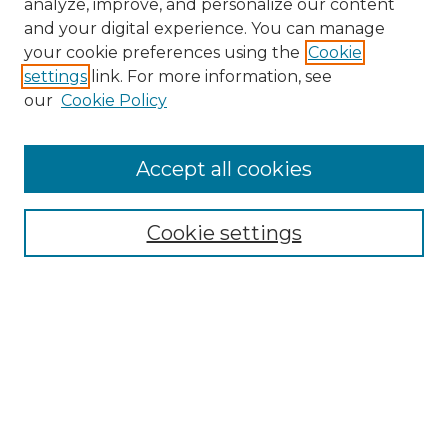
analyze, improve, and personalize our content
and your digital experience. You can manage
Search
your cookie preferences using the
Cookie
settings
link. For more information, see
Enter search terms:
our
Cookie Policy
Accept all cookies
Select context to search:
Cookie settings
Advanced Search
Notify me via email or
RSS
Browse
Collections
Disciplines
Authors
Author Corner