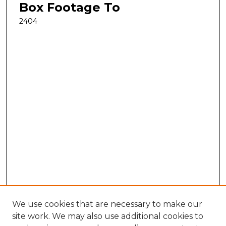
Box Footage To
2404
We use cookies that are necessary to make our
site work. We may also use additional cookies to