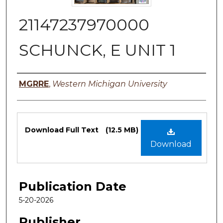
21147237970000
SCHUNCK, E UNIT 1
Authors
MGRRE
,
Western Michigan University
Files
Download Full Text
(12.5 MB)
Download
Publication Date
5-20-2026
Publisher