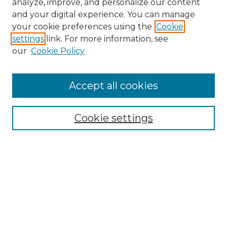
analyze, improve, and personalize our content
and your digital experience. You can manage
Search
your cookie preferences using the
Cookie
settings
link. For more information, see
Enter search terms:
our
Cookie Policy
Accept all cookies
Select context to search:
Cookie settings
Advanced Search
Notify me via email or
RSS
Browse
Collections
Disciplines
Authors
Author Corner