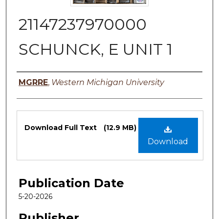
21147237970000
SCHUNCK, E UNIT 1
Authors
MGRRE
,
Western Michigan University
Files
Download Full Text
(12.9 MB)
Download
Publication Date
5-20-2026
Publisher