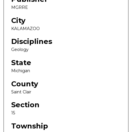
MGRRE
City
KALAMAZOO
Disciplines
Geology
State
Michigan
County
Saint Clair
Section
15
Township