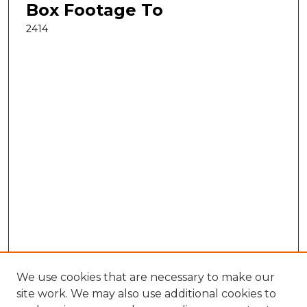
Box Footage To
2414
We use cookies that are necessary to make our
site work. We may also use additional cookies to