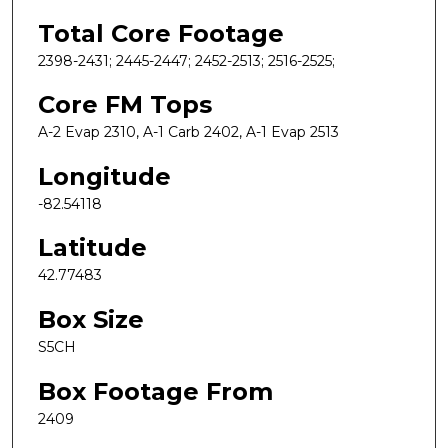
Total Core Footage
2398-2431; 2445-2447; 2452-2513; 2516-2525;
Core FM Tops
A-2 Evap 2310, A-1 Carb 2402, A-1 Evap 2513
Longitude
-82.54118
Latitude
42.77483
Box Size
S5CH
Box Footage From
2409