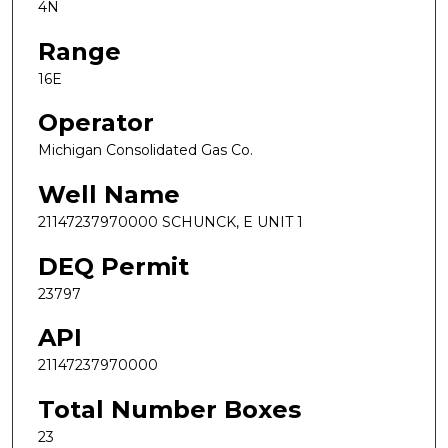
4N
Range
16E
Operator
Michigan Consolidated Gas Co.
Well Name
21147237970000 SCHUNCK, E UNIT 1
DEQ Permit
23797
API
21147237970000
Total Number Boxes
23