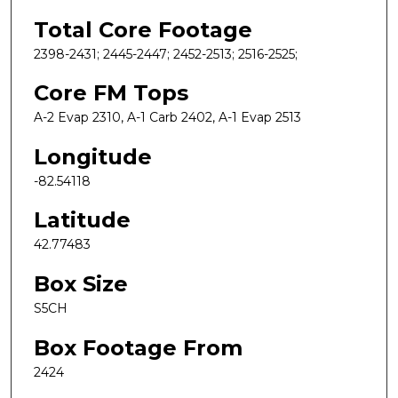
Total Core Footage
2398-2431; 2445-2447; 2452-2513; 2516-2525;
Core FM Tops
A-2 Evap 2310, A-1 Carb 2402, A-1 Evap 2513
Longitude
-82.54118
Latitude
42.77483
Box Size
S5CH
Box Footage From
2424