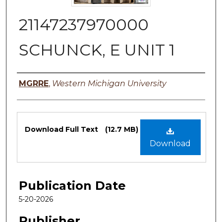
21147237970000
SCHUNCK, E UNIT 1
Authors
MGRRE
,
Western Michigan University
Files
Download Full Text
(12.7 MB)
Download
Publication Date
5-20-2026
Publisher