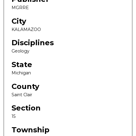
MGRRE
City
KALAMAZOO
Disciplines
Geology
State
Michigan
County
Saint Clair
Section
15
Township