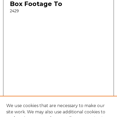
Box Footage To
2429
We use cookies that are necessary to make our
site work. We may also use additional cookies to