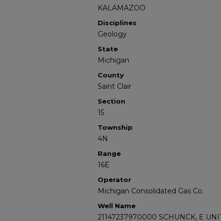
KALAMAZOO
Disciplines
Geology
State
Michigan
County
Saint Clair
Section
15
Township
4N
Range
16E
Operator
Michigan Consolidated Gas Co.
Well Name
21147237970000 SCHUNCK, E UNIT