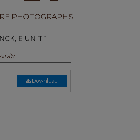
RE PHOTOGRAPHS
CK, E UNIT 1
ersity
Download