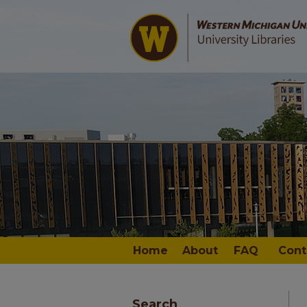
Home
About
FAQ
Cont
Search