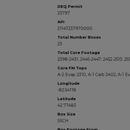
DEQ Permit
23797
API
21147237970000
Total Number Boxes
23
Total Core Footage
2398-2431; 2445-2447; 2452-2513; 251
Core FM Tops
A-2 Evap 2310, A-1 Carb 2402, A-1 E
Longitude
-82.54118
Latitude
42.77483
Box Size
S5CH
Box Footage From