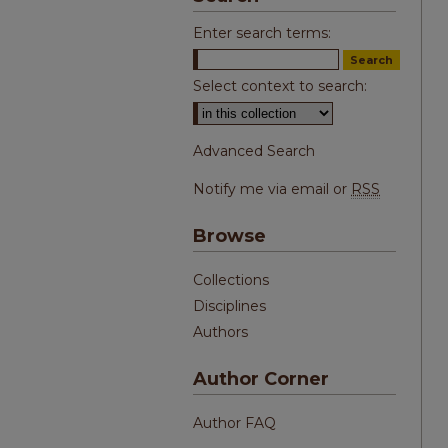
Enter search terms:
Select context to search:
Advanced Search
Notify me via email or
RSS
Browse
Collections
Disciplines
Authors
Author Corner
Author FAQ