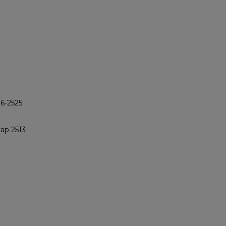
6-2525;
vap 2513