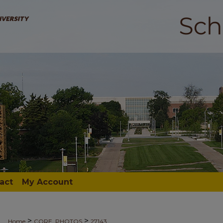
act
My Account
>
>
Home
CORE_PHOTOS
27143