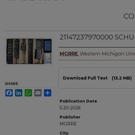
CO
21147237970000 SCHUN
Authors
MGRRE
,
Western Michigan Univ
Files
Download Full Text
(13.2 MB)
SHARE
Facebook
LinkedIn
WhatsApp
Email
Share
Publication Date
5-20-2026
Publisher
MGRRE
City