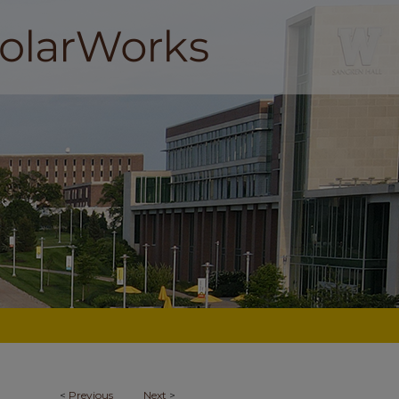
<
Previous
Next
>