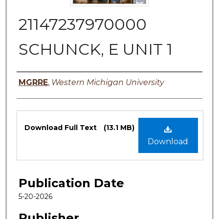
21147237970000
SCHUNCK, E UNIT 1
Authors
MGRRE
,
Western Michigan University
Files
Download Full Text
(13.1 MB)
Download
Publication Date
5-20-2026
Publisher