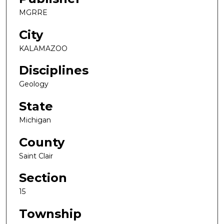
MGRRE
City
KALAMAZOO
Disciplines
Geology
State
Michigan
County
Saint Clair
Section
15
Township