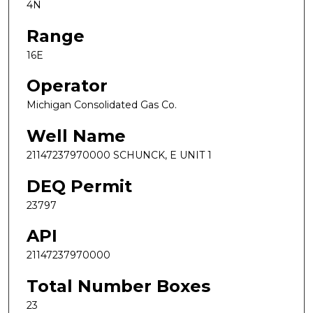
4N
Range
16E
Operator
Michigan Consolidated Gas Co.
Well Name
21147237970000 SCHUNCK, E UNIT 1
DEQ Permit
23797
API
21147237970000
Total Number Boxes
23