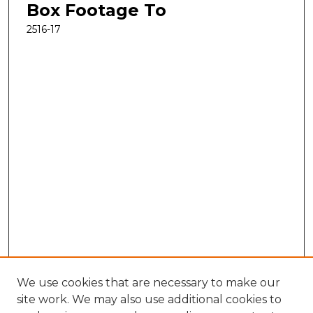
Box Footage To
2516-17
We use cookies that are necessary to make our
site work. We may also use additional cookies to