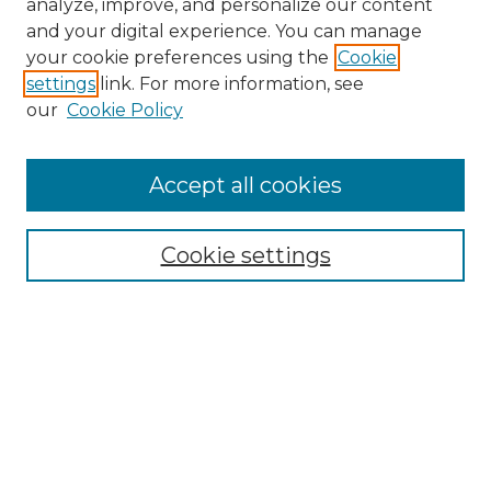
analyze, improve, and personalize our content
and your digital experience. You can manage
Search
your cookie preferences using the
Cookie
settings
link. For more information, see
Enter search terms:
our
Cookie Policy
Accept all cookies
Select context to search:
Cookie settings
Advanced Search
Notify me via email or
RSS
Browse
Collections
Disciplines
Authors
Author Corner