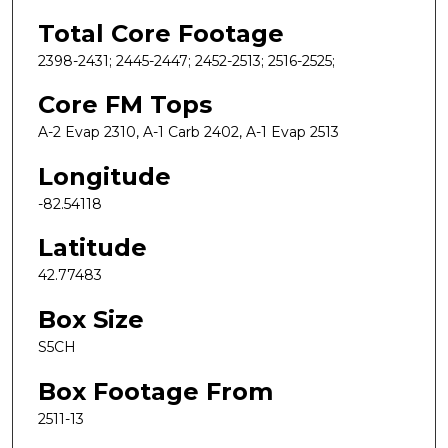
Total Core Footage
2398-2431; 2445-2447; 2452-2513; 2516-2525;
Core FM Tops
A-2 Evap 2310, A-1 Carb 2402, A-1 Evap 2513
Longitude
-82.54118
Latitude
42.77483
Box Size
S5CH
Box Footage From
2511-13