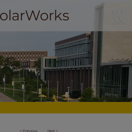
<
Previous
Next
>