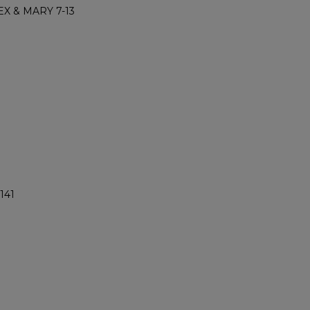
X & MARY 7-13
141