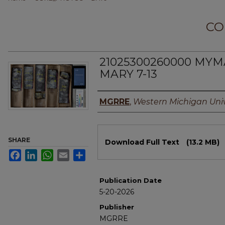
CO
21025300260000 MYM
MARY 7-13
Authors
MGRRE
,
Western Michigan Univ
Files
SHARE
Download Full Text
(13.2 MB)
Facebook
LinkedIn
WhatsApp
Email
Share
Publication Date
5-20-2026
Publisher
MGRRE