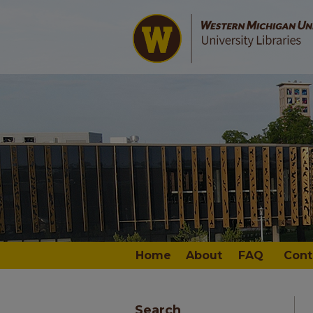
Home
About
FAQ
Cont
Search