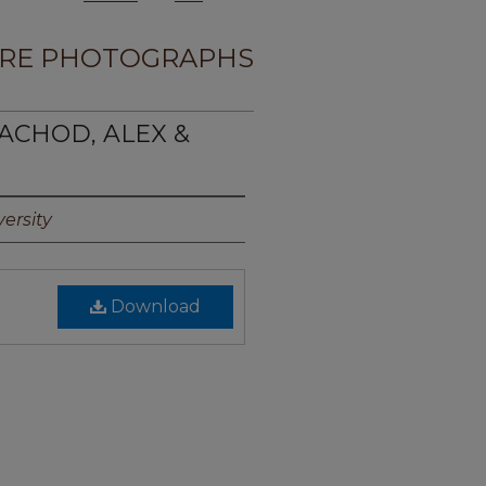
RE PHOTOGRAPHS
ACHOD, ALEX &
ersity
Download