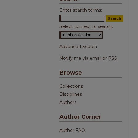
Enter search terms:
Select context to search:
Advanced Search
Notify me via email or
RSS
Browse
Collections
Disciplines
Authors
Author Corner
Author FAQ