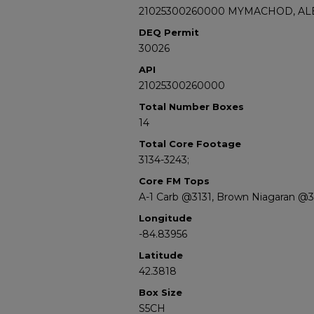
21025300260000 MYMACHOD, ALE
DEQ Permit
30026
API
21025300260000
Total Number Boxes
14
Total Core Footage
3134-3243;
Core FM Tops
A-1 Carb @3131, Brown Niagaran @3
Longitude
-84.83956
Latitude
42.3818
Box Size
S5CH