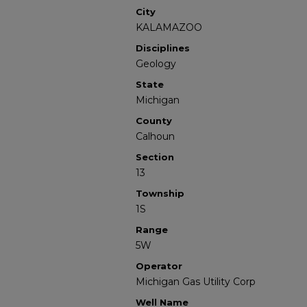
City
KALAMAZOO
Disciplines
Geology
State
Michigan
County
Calhoun
Section
13
Township
1S
Range
5W
Operator
Michigan Gas Utility Corp
Well Name