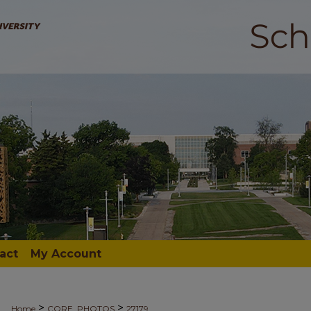
act
My Account
>
>
Home
CORE_PHOTOS
27179