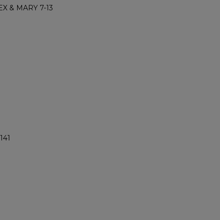
X & MARY 7-13
141