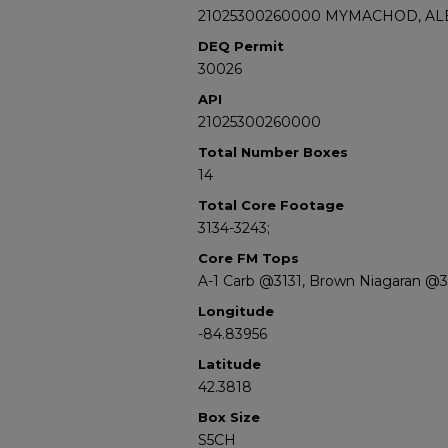
21025300260000 MYMACHOD, ALE
DEQ Permit
30026
API
21025300260000
Total Number Boxes
14
Total Core Footage
3134-3243;
Core FM Tops
A-1 Carb @3131, Brown Niagaran @3
Longitude
-84.83956
Latitude
42.3818
Box Size
S5CH