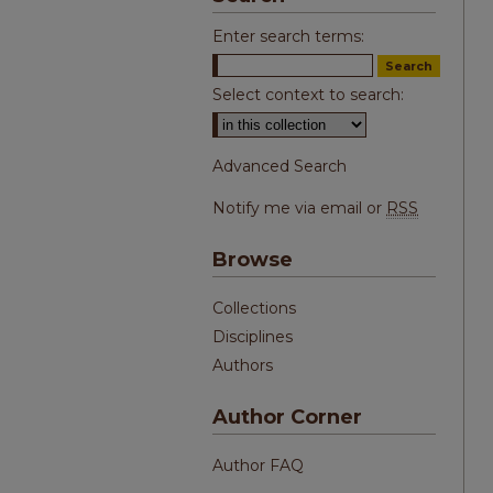
Enter search terms:
Select context to search:
Advanced Search
Notify me via email or
RSS
Browse
Collections
Disciplines
Authors
Author Corner
Author FAQ