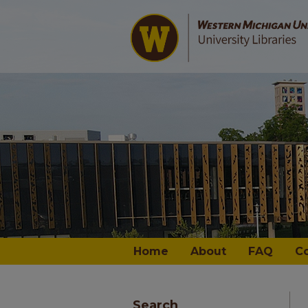
Home
About
FAQ
C
Search