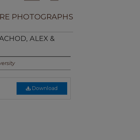
RE PHOTOGRAPHS
ACHOD, ALEX &
ersity
Download