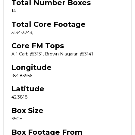
Total Number Boxes
14
Total Core Footage
3134-3243;
Core FM Tops
A-1 Carb @3131, Brown Niagaran @3141
Longitude
-84.83956
Latitude
42.3818
Box Size
S5CH
Box Footage From