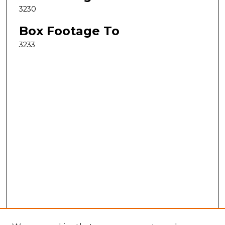
3230
Box Footage To
3233