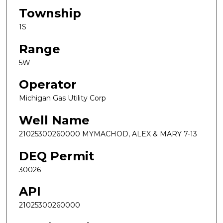
Township
1S
Range
5W
Operator
Michigan Gas Utility Corp
Well Name
21025300260000 MYMACHOD, ALEX & MARY 7-13
DEQ Permit
30026
API
21025300260000