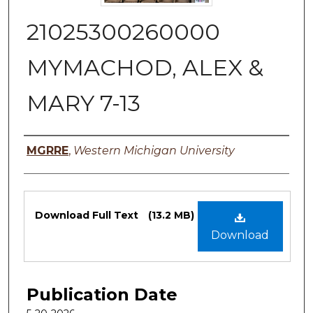
21025300260000
MYMACHOD, ALEX &
MARY 7-13
Authors
MGRRE
,
Western Michigan University
Files
Download Full Text
(13.2 MB)
Download
Publication Date