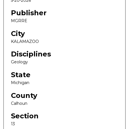
5-20-2026
Publisher
MGRRE
City
KALAMAZOO
Disciplines
Geology
State
Michigan
County
Calhoun
Section
13