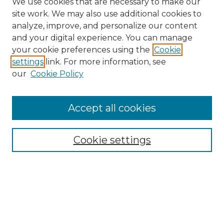
We use cookies that are necessary to make our
site work. We may also use additional cookies to
analyze, improve, and personalize our content
and your digital experience. You can manage
Search
your cookie preferences using the
Cookie
settings
link. For more information, see
Enter search terms:
our
Cookie Policy
Accept all cookies
Select context to search:
Cookie settings
Advanced Search
Notify me via email or
RSS
Browse
Collections
Disciplines