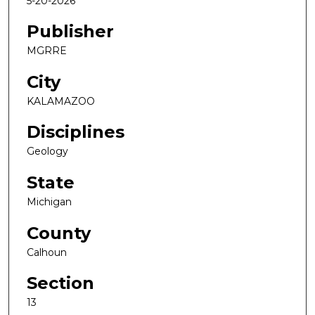
5-20-2026
Publisher
MGRRE
City
KALAMAZOO
Disciplines
Geology
State
Michigan
County
Calhoun
Section
13