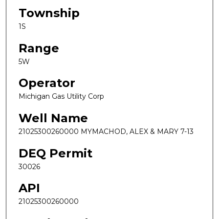
Township
1S
Range
5W
Operator
Michigan Gas Utility Corp
Well Name
21025300260000 MYMACHOD, ALEX & MARY 7-13
DEQ Permit
30026
API
21025300260000