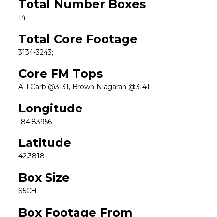
Total Number Boxes
14
Total Core Footage
3134-3243;
Core FM Tops
A-1 Carb @3131, Brown Niagaran @3141
Longitude
-84.83956
Latitude
42.3818
Box Size
S5CH
Box Footage From