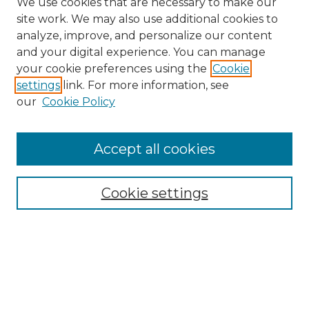
We use cookies that are necessary to make our
site work. We may also use additional cookies to
analyze, improve, and personalize our content
and your digital experience. You can manage
Search
your cookie preferences using the
Cookie
settings
link. For more information, see
Enter search terms:
our
Cookie Policy
Accept all cookies
Select context to search:
Cookie settings
Advanced Search
Notify me via email or
RSS
Browse
Collections
Disciplines