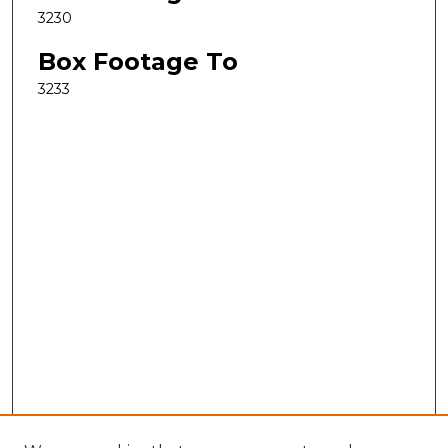
3230
Box Footage To
3233