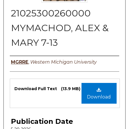
21025300260000
MYMACHOD, ALEX &
MARY 7-13
Authors
MGRRE
,
Western Michigan University
Files
Download Full Text
(13.9 MB)
Download
Publication Date