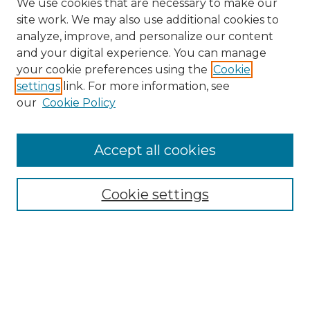
We use cookies that are necessary to make our
site work. We may also use additional cookies to
analyze, improve, and personalize our content
and your digital experience. You can manage
Search
your cookie preferences using the
Cookie
settings
link. For more information, see
Enter search terms:
our
Cookie Policy
Accept all cookies
Select context to search:
Cookie settings
Advanced Search
Notify me via email or
RSS
Browse
Collections
Disciplines