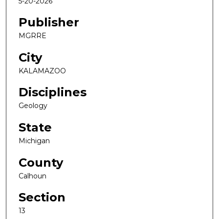
5-20-2026
Publisher
MGRRE
City
KALAMAZOO
Disciplines
Geology
State
Michigan
County
Calhoun
Section
13