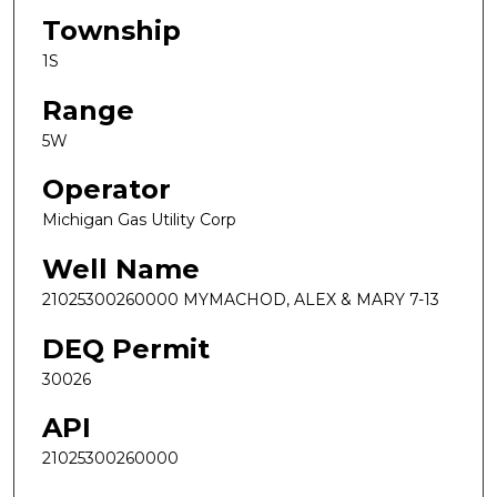
Township
1S
Range
5W
Operator
Michigan Gas Utility Corp
Well Name
21025300260000 MYMACHOD, ALEX & MARY 7-13
DEQ Permit
30026
API
21025300260000