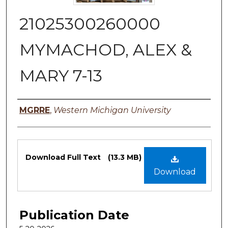
21025300260000
MYMACHOD, ALEX &
MARY 7-13
Authors
MGRRE
,
Western Michigan University
Files
Download Full Text
(13.3 MB)
Download
Publication Date