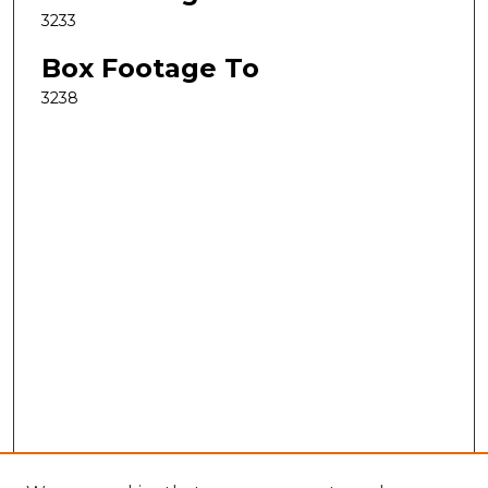
3233
Box Footage To
3238