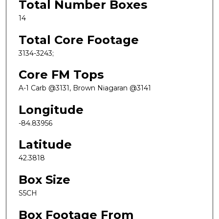
Total Number Boxes
14
Total Core Footage
3134-3243;
Core FM Tops
A-1 Carb @3131, Brown Niagaran @3141
Longitude
-84.83956
Latitude
42.3818
Box Size
S5CH
Box Footage From