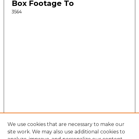
Box Footage To
3564
We use cookies that are necessary to make our
site work. We may also use additional cookies to