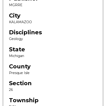
MGRRE
City
KALAMAZOO
Disciplines
Geology
State
Michigan
County
Presque Isle
Section
26
Township