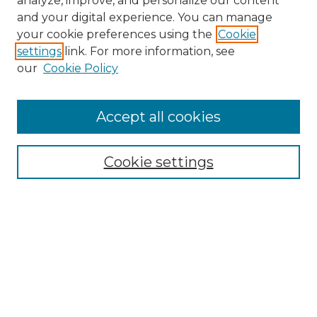
analyze, improve, and personalize our content
and your digital experience. You can manage
Search
your cookie preferences using the
Cookie
settings
link. For more information, see
Enter search terms:
our
Cookie Policy
Accept all cookies
Select context to search:
Cookie settings
Advanced Search
Notify me via email or
RSS
Browse
Collections
Disciplines
Authors
Author Corner