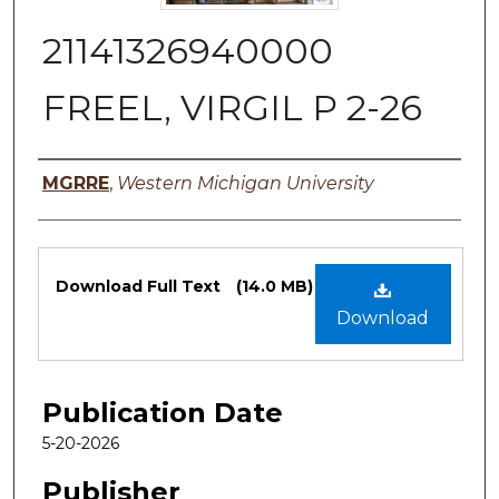
21141326940000
FREEL, VIRGIL P 2-26
Authors
MGRRE
,
Western Michigan University
Files
Download Full Text
(14.0 MB)
Download
Publication Date
5-20-2026
Publisher