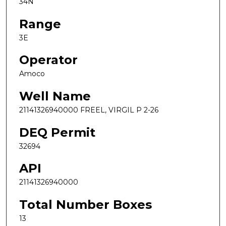
34N
Range
3E
Operator
Amoco
Well Name
21141326940000 FREEL, VIRGIL P 2-26
DEQ Permit
32694
API
21141326940000
Total Number Boxes
13