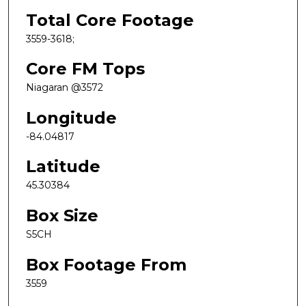
Total Core Footage
3559-3618;
Core FM Tops
Niagaran @3572
Longitude
-84.04817
Latitude
45.30384
Box Size
S5CH
Box Footage From
3559