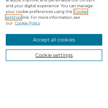
analyze, improve, and personalize our content
and your digital experience. You can manage
Search
your cookie preferences using the
Cookie
settings
link. For more information, see
Enter search terms:
our
Cookie Policy
Accept all cookies
Select context to search:
Cookie settings
Advanced Search
Notify me via email or
RSS
Browse
Collections
Disciplines
Authors
Author Corner