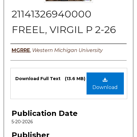
21141326940000
FREEL, VIRGIL P 2-26
Authors
MGRRE
,
Western Michigan University
Files
Download Full Text
(13.6 MB)
Download
Publication Date
5-20-2026
Publisher