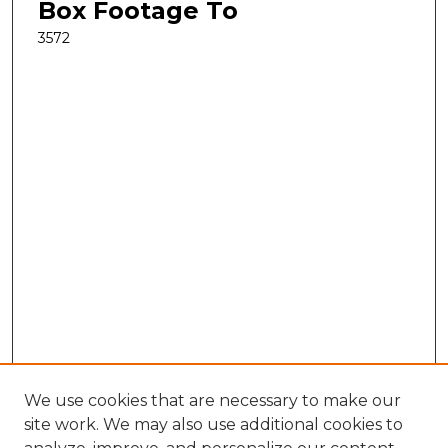
Box Footage To
3572
We use cookies that are necessary to make our
site work. We may also use additional cookies to