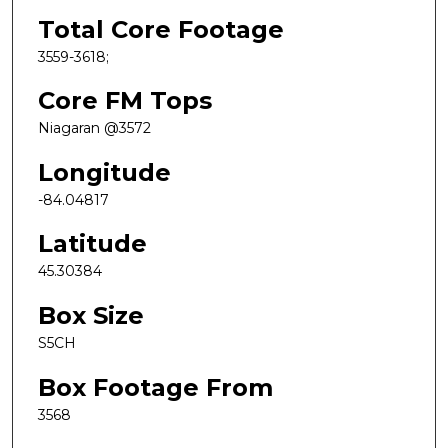
Total Core Footage
3559-3618;
Core FM Tops
Niagaran @3572
Longitude
-84.04817
Latitude
45.30384
Box Size
S5CH
Box Footage From
3568