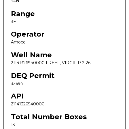
34N
Range
3E
Operator
Amoco
Well Name
21141326940000 FREEL, VIRGIL P 2-26
DEQ Permit
32694
API
21141326940000
Total Number Boxes
13