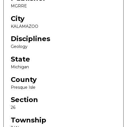
MGRRE
City
KALAMAZOO
Disciplines
Geology
State
Michigan
County
Presque Isle
Section
26
Township