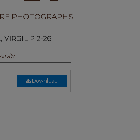
RE PHOTOGRAPHS
 VIRGIL P 2-26
ersity
Download