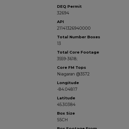
DEQ Permit
32694
API
21141326940000
Total Number Boxes
13
Total Core Footage
3559-3618;
Core FM Tops
Niagaran @3572
Longitude
-84.04817
Latitude
45.30384
Box Size
S5CH
Box Footage From