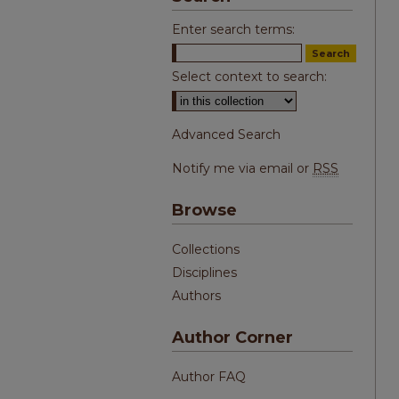
Enter search terms:
Select context to search:
Advanced Search
Notify me via email or
RSS
Browse
Collections
Disciplines
Authors
Author Corner
Author FAQ