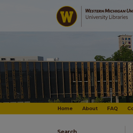
Home
About
FAQ
C
Search