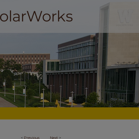
<
Previous
Next
>