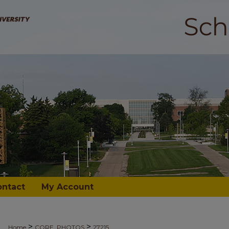
ontact
My Account
>
>
Home
CORE_PHOTOS
27215