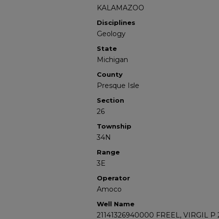
KALAMAZOO
Disciplines
Geology
State
Michigan
County
Presque Isle
Section
26
Township
34N
Range
3E
Operator
Amoco
Well Name
21141326940000 FREEL, VIRGIL P 