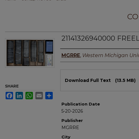
CO
21141326940000 FREEL,
Authors
MGRRE
,
Western Michigan Univ
Files
Download Full Text
(13.5 MB)
SHARE
Facebook
LinkedIn
WhatsApp
Email
Share
Publication Date
5-20-2026
Publisher
MGRRE
City