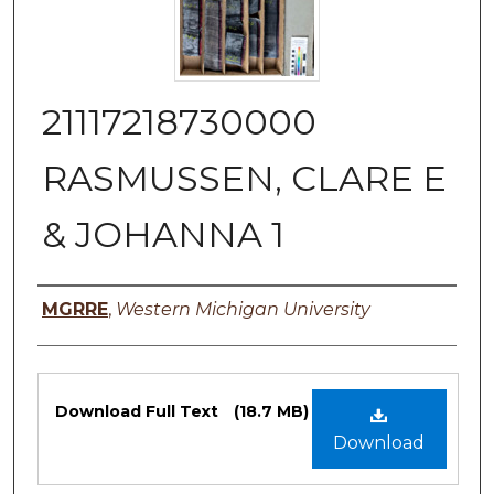
21117218730000
RASMUSSEN, CLARE E
& JOHANNA 1
Authors
MGRRE
,
Western Michigan University
Files
Download Full Text
(18.7 MB)
Download