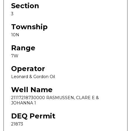
Section
3
Township
10N
Range
7W
Operator
Leonard & Gordon Oil
Well Name
21117218730000 RASMUSSEN, CLARE E &
JOHANNA 1
DEQ Permit
21873