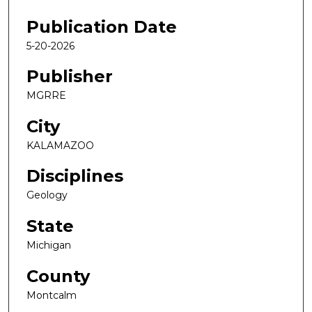
Publication Date
5-20-2026
Publisher
MGRRE
City
KALAMAZOO
Disciplines
Geology
State
Michigan
County
Montcalm