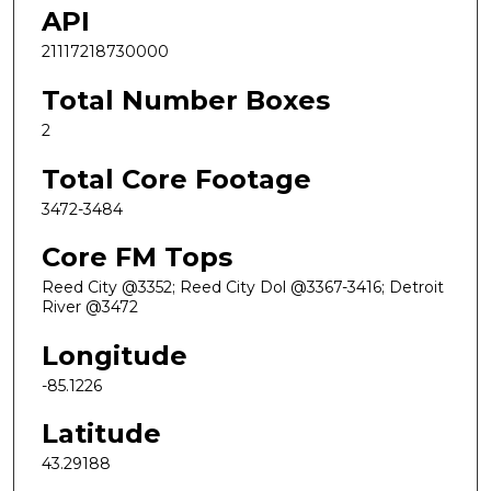
API
21117218730000
Total Number Boxes
2
Total Core Footage
3472-3484
Core FM Tops
Reed City @3352; Reed City Dol @3367-3416; Detroit
River @3472
Longitude
-85.1226
Latitude
43.29188