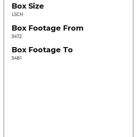
Box Size
L5CH
Box Footage From
3472
Box Footage To
3481