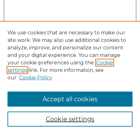
We use cookies that are necessary to make our
site work. We may also use additional cookies to
analyze, improve, and personalize our content
and your digital experience. You can manage
Search
your cookie preferences using the
Cookie
settings
link. For more information, see
Enter search terms:
our
Cookie Policy
Accept all cookies
Select context to search:
Cookie settings
Advanced Search
Notify me via email or
RSS