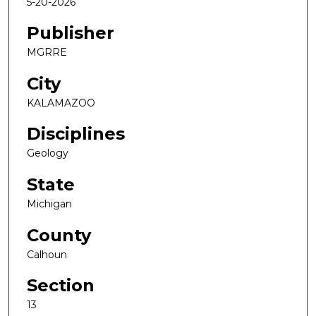
5-20-2026
Publisher
MGRRE
City
KALAMAZOO
Disciplines
Geology
State
Michigan
County
Calhoun
Section
13