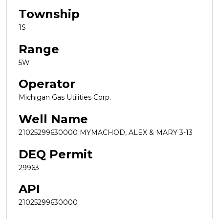
Township
1S
Range
5W
Operator
Michigan Gas Utilities Corp.
Well Name
21025299630000 MYMACHOD, ALEX & MARY 3-13
DEQ Permit
29963
API
21025299630000