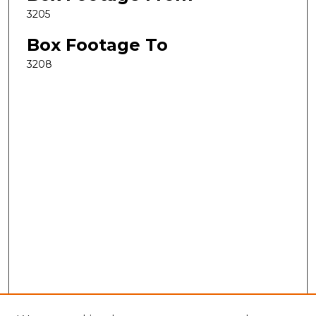
3205
Box Footage To
3208