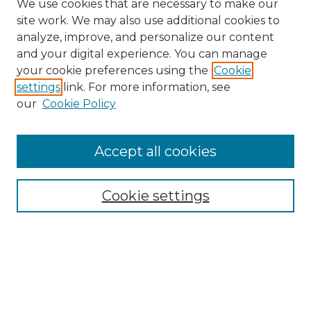
We use cookies that are necessary to make our
site work. We may also use additional cookies to
analyze, improve, and personalize our content
and your digital experience. You can manage
Search
your cookie preferences using the
Cookie
settings
link. For more information, see
Enter search terms:
our
Cookie Policy
Accept all cookies
Select context to search:
Cookie settings
Advanced Search
Notify me via email or
RSS
Browse
Collections
Disciplines