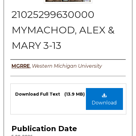
21025299630000
MYMACHOD, ALEX &
MARY 3-13
Authors
MGRRE
,
Western Michigan University
Files
Download Full Text
(13.9 MB)
Download
Publication Date