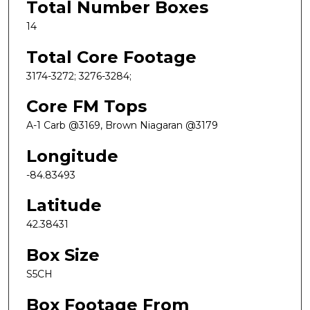
Total Number Boxes
14
Total Core Footage
3174-3272; 3276-3284;
Core FM Tops
A-1 Carb @3169, Brown Niagaran @3179
Longitude
-84.83493
Latitude
42.38431
Box Size
S5CH
Box Footage From