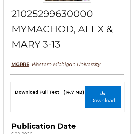
21025299630000
MYMACHOD, ALEX &
MARY 3-13
Authors
MGRRE
,
Western Michigan University
Files
Download Full Text
(14.7 MB)
Download
Publication Date