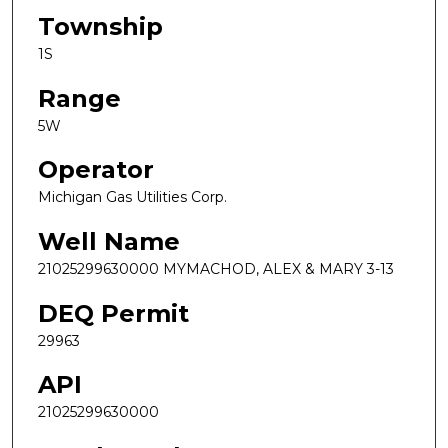
Township
1S
Range
5W
Operator
Michigan Gas Utilities Corp.
Well Name
21025299630000 MYMACHOD, ALEX & MARY 3-13
DEQ Permit
29963
API
21025299630000