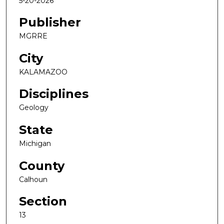
5-20-2026
Publisher
MGRRE
City
KALAMAZOO
Disciplines
Geology
State
Michigan
County
Calhoun
Section
13