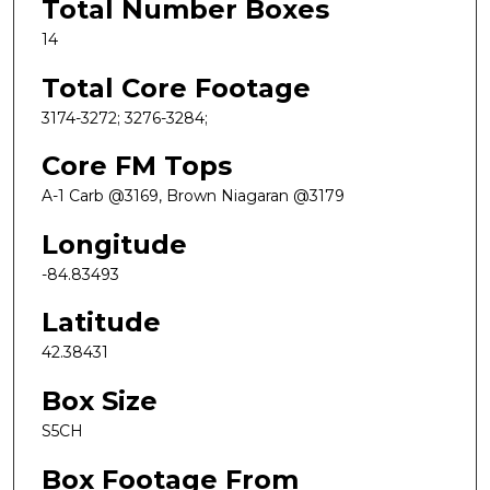
Total Number Boxes
14
Total Core Footage
3174-3272; 3276-3284;
Core FM Tops
A-1 Carb @3169, Brown Niagaran @3179
Longitude
-84.83493
Latitude
42.38431
Box Size
S5CH
Box Footage From