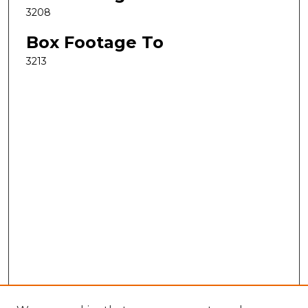
3208
Box Footage To
3213