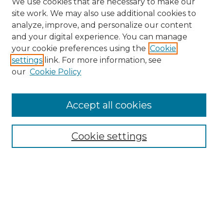
We use cookies that are necessary to make our
site work. We may also use additional cookies to
analyze, improve, and personalize our content
and your digital experience. You can manage
Search
your cookie preferences using the
Cookie
settings
link. For more information, see
Enter search terms:
our
Cookie Policy
Accept all cookies
Select context to search:
Cookie settings
Advanced Search
Notify me via email or
RSS
Browse
Collections
Disciplines