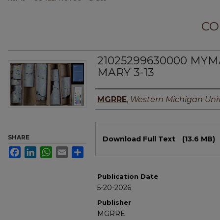
CO
21025299630000 MYM
MARY 3-13
Authors
MGRRE
,
Western Michigan Univ
Files
SHARE
Download Full Text
(13.6 MB)
Facebook
LinkedIn
WhatsApp
Email
Share
Publication Date
5-20-2026
Publisher
MGRRE