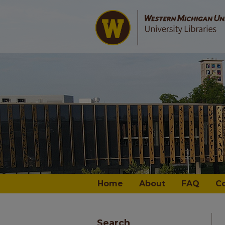
Home
About
FAQ
C
Search