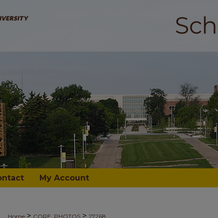
ontact
My Account
>
>
Home
CORE_PHOTOS
27268