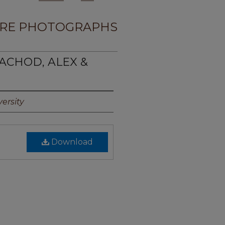
RE PHOTOGRAPHS
ACHOD, ALEX &
ersity
Download