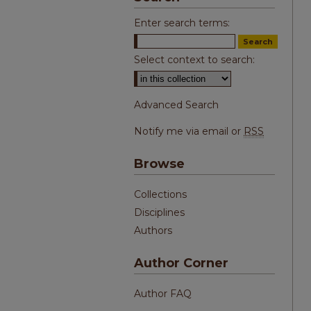
Enter search terms:
Select context to search:
Advanced Search
Notify me via email or
RSS
Browse
Collections
Disciplines
Authors
Author Corner
Author FAQ