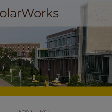
<
Previous
Next
>