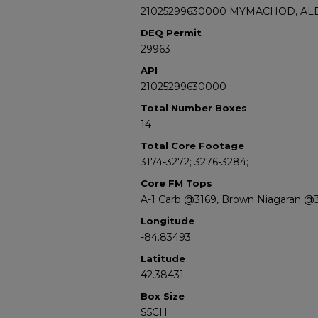
21025299630000 MYMACHOD, ALE
DEQ Permit
29963
API
21025299630000
Total Number Boxes
14
Total Core Footage
3174-3272; 3276-3284;
Core FM Tops
A-1 Carb @3169, Brown Niagaran @
Longitude
-84.83493
Latitude
42.38431
Box Size
S5CH