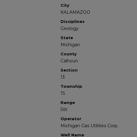
City
KALAMAZOO
Disciplines
Geology
State
Michigan
County
Calhoun
Section
13
Township
1S
Range
5W
Operator
Michigan Gas Utilities Corp.
Well Name