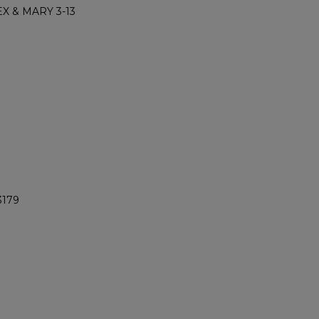
X & MARY 3-13
3179