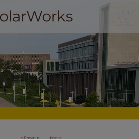
<
Previous
Next
>