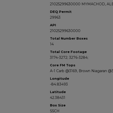
21025299630000 MYMACHOD, ALE
DEQ Permit
29963
API
21025299630000
Total Number Boxes
14
Total Core Footage
3174-3272; 3276-3284;
Core FM Tops
A-1 Carb @3169, Brown Niagaran @
Longitude
-84.83493
Latitude
42.38431
Box Size
S5CH