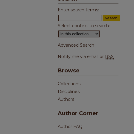
Enter search terms:
Select context to search:
Advanced Search
Notify me via email or
RSS
Browse
Collections
Disciplines
Authors
Author Corner
Author FAQ