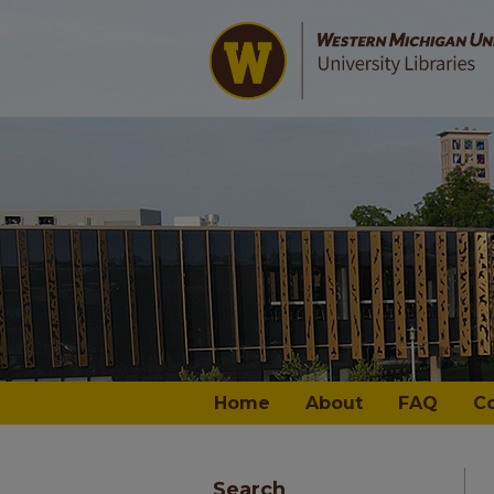
Home
About
FAQ
C
Search