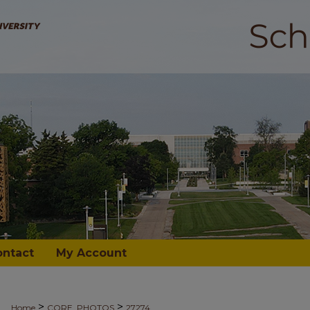
ontact
My Account
>
>
Home
CORE_PHOTOS
27274