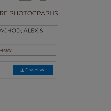
RE PHOTOGRAPHS
ACHOD, ALEX &
ersity
Download