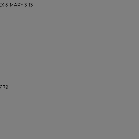
X & MARY 3-13
3179