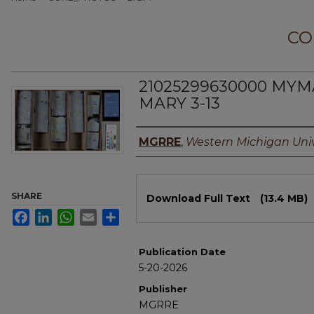
CO
21025299630000 MYM
MARY 3-13
Authors
MGRRE
,
Western Michigan Univ
Files
SHARE
Download Full Text
(13.4 MB)
Facebook
LinkedIn
WhatsApp
Email
Share
Publication Date
5-20-2026
Publisher
MGRRE