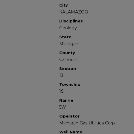
City
KALAMAZOO
Disciplines
Geology
State
Michigan
County
Calhoun
Section
13
Township
1S
Range
5W
Operator
Michigan Gas Utilities Corp.
Well Name